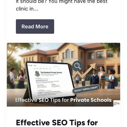
it should be? You might have the best
clinic in…
Read More
Effective SEO Tips for