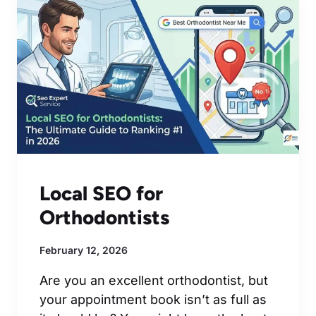
Local SEO for
Orthodontists
February 12, 2026
Are you an excellent orthodontist, but
your appointment book isn’t as full as