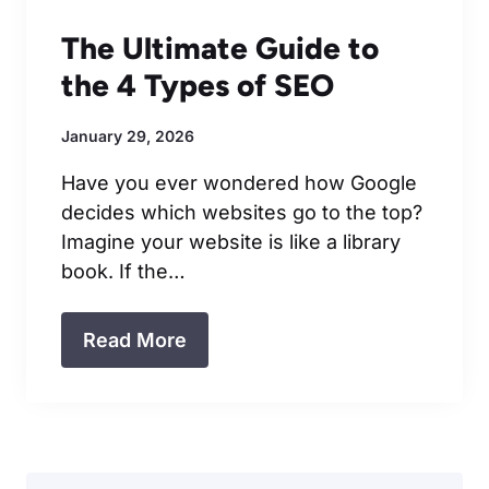
The Ultimate Guide to
the 4 Types of SEO
January 29, 2026
Have you ever wondered how Google
decides which websites go to the top?
Imagine your website is like a library
book. If the…
Read More