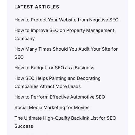
LATEST ARTICLES
How to Protect Your Website from Negative SEO
How to Improve SEO on Property Management
Company
How Many Times Should You Audit Your Site for
SEO
How to Budget for SEO as a Business
How SEO Helps Painting and Decorating
Companies Attract More Leads
How to Perform Effective Automotive SEO
Social Media Marketing for Movies
The Ultimate High-Quality Backlink List for SEO
Success