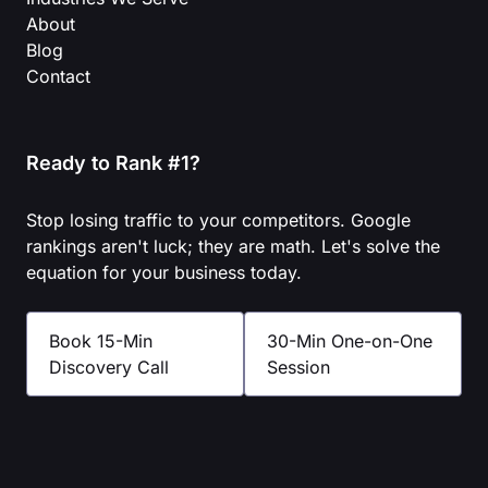
About
Blog
Contact
Ready to Rank #1?
Stop losing traffic to your competitors. Google
rankings aren't luck; they are math. Let's solve the
equation for your business today.
Book 15-Min
30-Min One-on-One
Discovery Call
Session