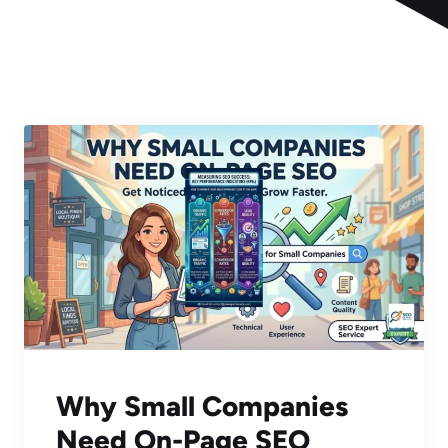
Why Small Companies
Need On-Page SEO