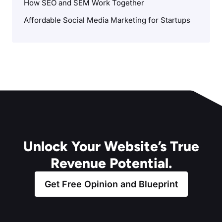
How SEO and SEM Work Together
Affordable Social Media Marketing for Startups
Unlock Your Website’s True
Revenue Potential.
Get Free Opinion and Blueprint