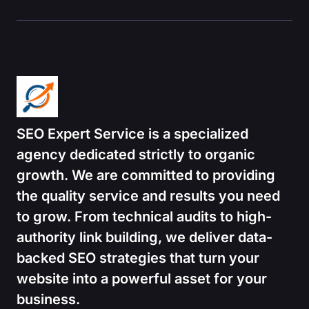
SEO Expert Service is a specialized
agency dedicated strictly to organic
growth.
We are committed to providing
the quality service and results you need
to grow. From technical audits to high-
authority link building, we deliver data-
backed SEO strategies that turn your
website into a powerful asset for your
business.