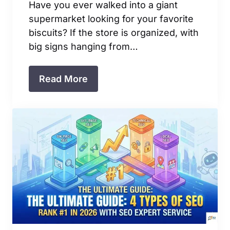
Have you ever walked into a giant
supermarket looking for your favorite
biscuits? If the store is organized, with
big signs hanging from…
Read More