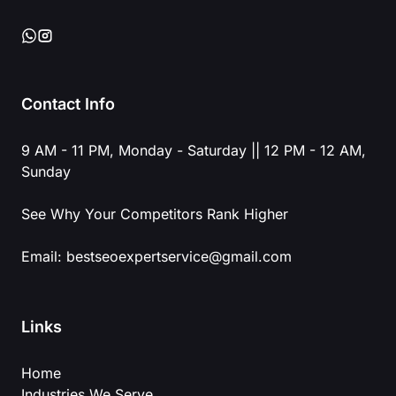
Contact Info
9 AM - 11 PM, Monday - Saturday || 12 PM - 12 AM,
Sunday
See Why Your Competitors Rank Higher
Email:
bestseoexpertservice@gmail.com
Links
Home
Industries We Serve