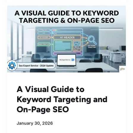
A Visual Guide to
Keyword Targeting and
On-Page SEO
January 30, 2026