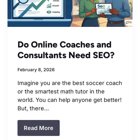
Do Online Coaches and
Consultants Need SEO?
February 8, 2026
Imagine you are the best soccer coach
or the smartest math tutor in the
world. You can help anyone get better!
But, there…
Read More