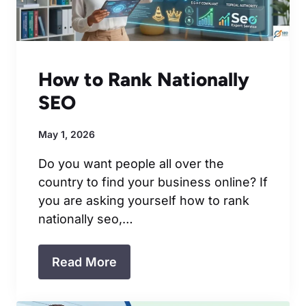
How to Rank Nationally
SEO
May 1, 2026
Do you want people all over the
country to find your business online? If
you are asking yourself how to rank
nationally seo,…
Read More