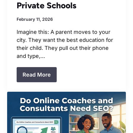
Private Schools
February 11, 2026
Imagine this: A parent moves to your
city. They want the best education for
their child. They pull out their phone
and type,…
Read More