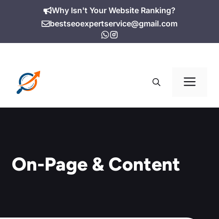
Skip
Why Isn't Your Website Ranking?
to
bestseoexpertservice@gmail.com
content
Me
On-Page & Content