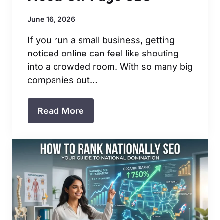
June 16, 2026
If you run a small business, getting
noticed online can feel like shouting
into a crowded room. With so many big
companies out…
Read More