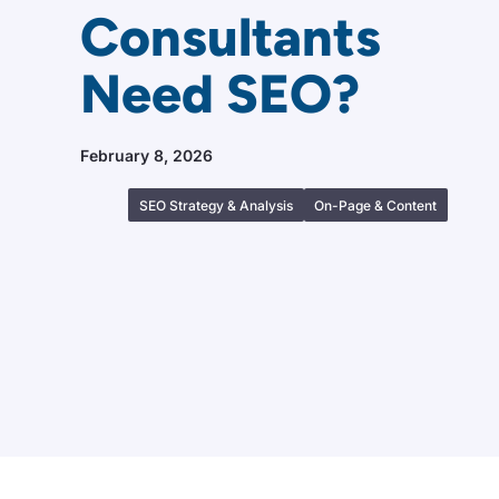
Consultants
Need SEO?
February 8, 2026
SEO Strategy & Analysis
On-Page & Content