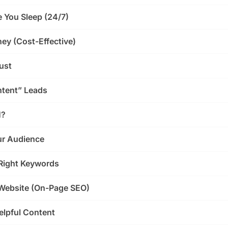
e You Sleep (24/7)
ey (Cost-Effective)
rust
ntent” Leads
1?
ur Audience
 Right Keywords
 Website (On-Page SEO)
elpful Content