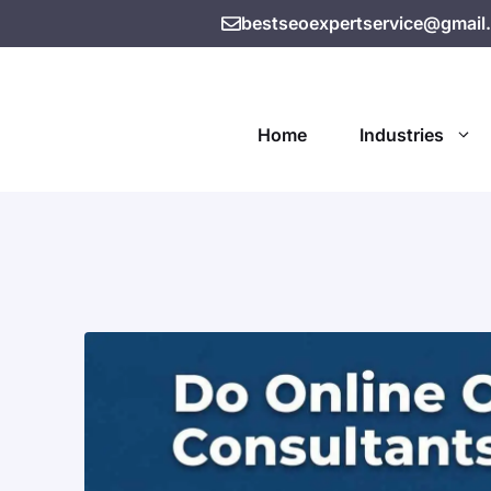
bestseoexpertservice@gmail
Home
Industries