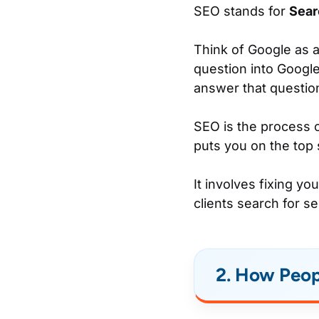
SEO stands for
Sear
Think of Google as a
question into Google
answer that questio
SEO is the process o
puts you on the top
It involves fixing y
clients search for se
2. How Peop