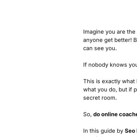
Imagine you are the 
anyone get better! B
can see you.
If nobody knows you
This is exactly what
what you do, but if p
secret room.
So,
do online coach
In this guide by
Seo 