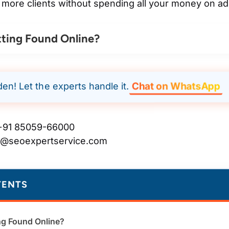
 more clients without spending all your money on ad
ting Found Online?
Chat on WhatsApp
den! Let the experts handle it.
91 85059-66000
t@seoexpertservice.com
TENTS
ng Found Online?