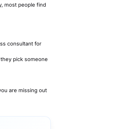
, most people find
ss consultant for
e, they pick someone
you are missing out