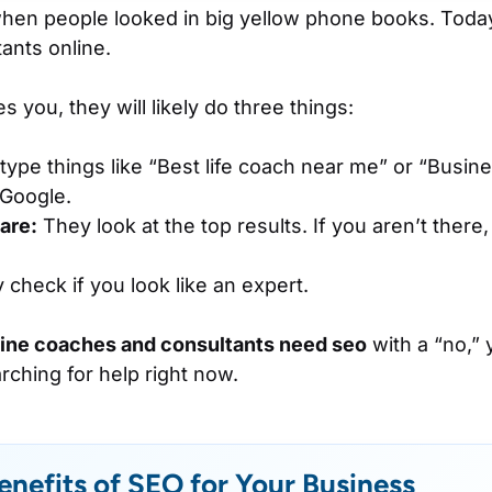
hen people looked in big yellow phone books. Today
ants online.
 you, they will likely do three things:
ype things like “Best life coach near me” or “Busine
 Google.
are:
They look at the top results. If you aren’t ther
check if you look like an expert.
line coaches and consultants need seo
with a “no,” 
rching for help right now.
enefits of SEO for Your Business