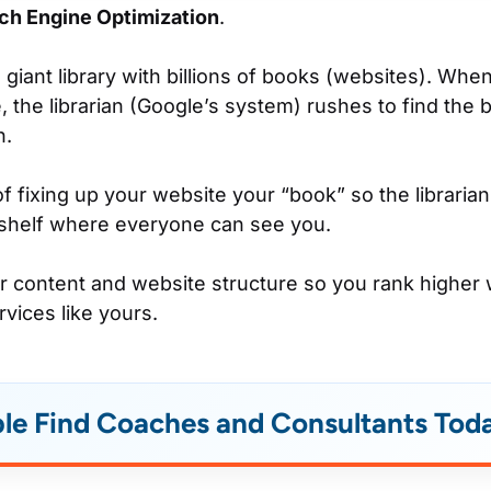
ch Engine Optimization
.
 giant library with billions of books (websites). Wh
, the librarian (Google’s system) rushes to find the 
n.
f fixing up your website your “book” so the libraria
 shelf where everyone can see you.
our content and website structure so you rank higher
rvices like yours.
le Find Coaches and Consultants Tod