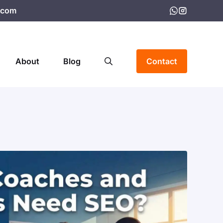
.com
About
Blog
Contact