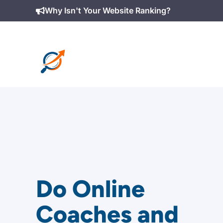
Skip
Why Isn't Your Website Ranking?
to
content
Do Online
Coaches and