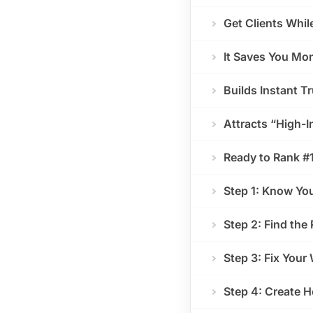
Get Clients Whil
It Saves You Mon
Builds Instant T
Attracts “High-I
Ready to Rank #
Step 1: Know Yo
Step 2: Find the
Step 3: Fix Your
Step 4: Create H