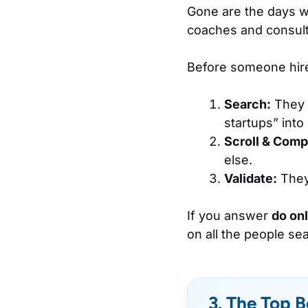
Gone are the days w
coaches and consult
Before someone hires
Search:
They t
startups” into
Scroll & Comp
else.
Validate:
They 
If you answer
do on
on all the people sea
3. The Top B