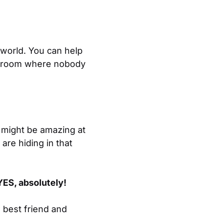
 world. You can help
ret room where nobody
 might be amazing at
 are hiding in that
YES, absolutely!
 best friend and