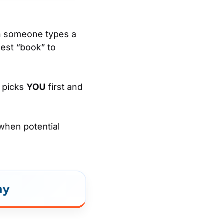
en someone types a
best “book” to
n picks
YOU
first and
 when potential
ay