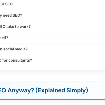
our SEO
ly need SEO?
EO take to work?
self?
an social media?
O for consultants?
SEO Anyway? (Explained Simply)