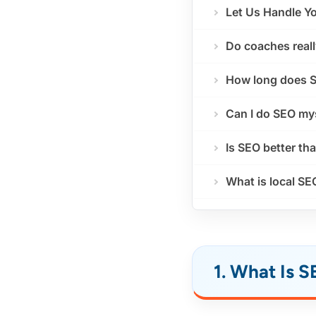
Let Us Handle Y
Do coaches real
How long does S
Can I do SEO my
Is SEO better th
What is local SE
1. What Is 