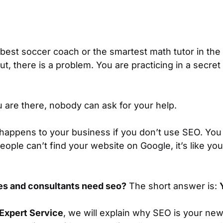
best soccer coach or the smartest math tutor in the
ut, there is a problem. You are practicing in a sec
 are there, nobody can ask for your help.
 happens to your business if you don’t use SEO. You
eople can’t find your website on Google, it’s like you
es and consultants need seo?
The short answer is:
Expert Service
, we will explain why SEO is your new