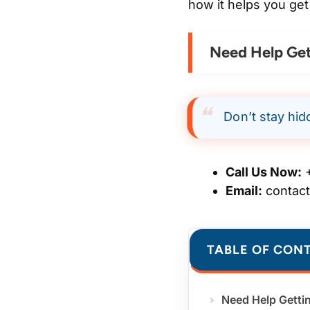
how it helps you get
Need Help Get
Don’t stay hid
Call Us Now:
+
Email:
contac
TABLE OF CON
Need Help Getti