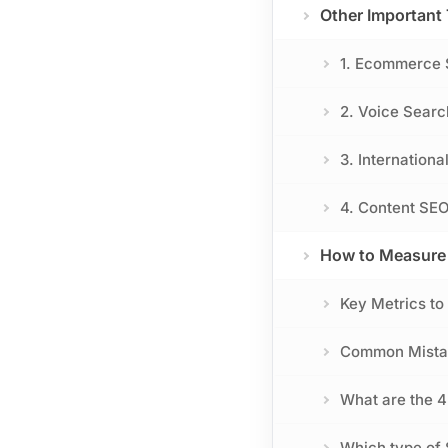
Other Important
1. Ecommerce
2. Voice Sear
3. Internationa
4. Content SEO
How to Measure 
Key Metrics to
Common Mistak
What are the 4
Which type of 