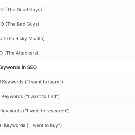
SEO (The Good Guys)
EO (The Bad Guys)
O (The Risky Middle)
O (The Attackers)
Keywords in SEO
l Keywords (“I want to learn”)
 Keywords (“I want to find”)
Keywords (“I want to research”)
al Keywords (“I want to buy”)