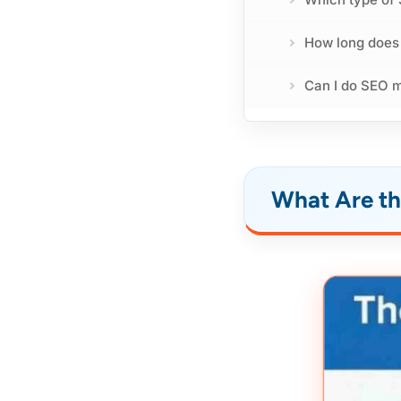
How long does
Can I do SEO 
What Are th