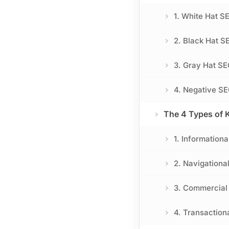
1. White Hat 
2. Black Hat S
3. Gray Hat SE
4. Negative SE
The 4 Types of 
1. Informationa
2. Navigational
3. Commercial 
4. Transaction