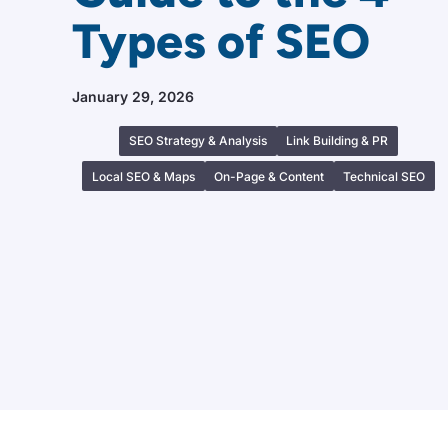
Types of SEO
January 29, 2026
SEO Strategy & Analysis
Link Building & PR
Local SEO & Maps
On-Page & Content
Technical SEO