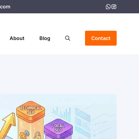
.com
About
Blog
Contact