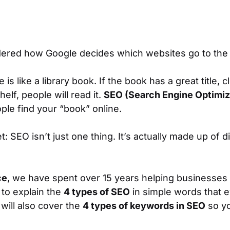
ered how Google decides which websites go to the
s like a library book. If the book has a great title, cl
helf, people will read it.
SEO (Search Engine Optimiz
ple find your “book” online.
t: SEO isn’t just
one
thing. It’s actually made up of d
ce
, we have spent over 15 years helping businesses 
 to explain the
4 types of SEO
in simple words that e
will also cover the
4 types of keywords in SEO
so yo