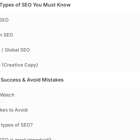
 Types of SEO You Must Know
 SEO
ch SEO
l / Global SEO
 (Creative Copy)
Success & Avoid Mistakes
 Watch
es to Avoid
 types of SEO?
SEO is most important?