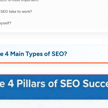
 SEO take to work?
myself?
e 4 Main Types of SEO?