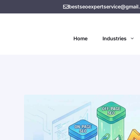
bestseoexpertservice@gmail
Home
Industries