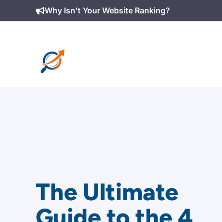
Skip
Why Isn't Your Website Ranking?
to
content
The Ultimate
Guide to the 4