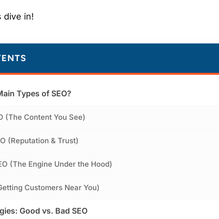
 dive in!
TENTS
Main Types of SEO?
O (The Content You See)
O (Reputation & Trust)
EO (The Engine Under the Hood)
Getting Customers Near You)
egies: Good vs. Bad SEO