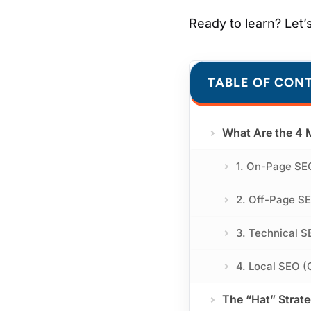
Ready to learn? Let’s
TABLE OF CON
What Are the 4 
1. On-Page SE
2. Off-Page SE
3. Technical S
4. Local SEO (
The “Hat” Strat