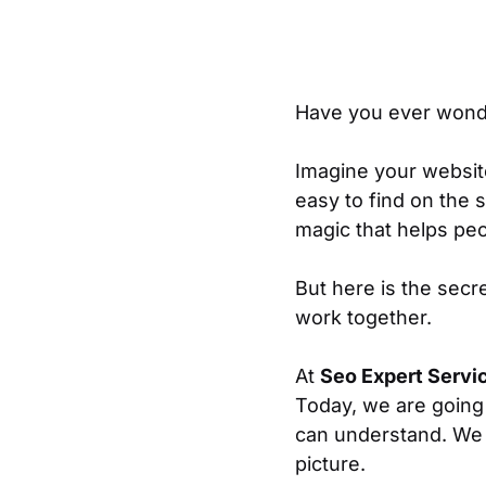
Have you ever wond
Imagine your website i
easy to find on the s
magic that helps peo
But here is the secre
work together.
At
Seo Expert Servi
Today, we are going
can understand. We 
picture.