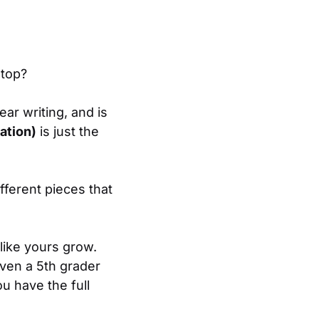
 top?
ear writing, and is
ation)
is just the
ifferent pieces that
like yours grow.
ven a 5th grader
u have the full