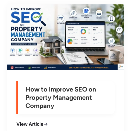
How to Improve SEO on
Property Management
Company
View Article