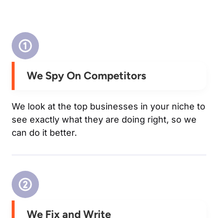
We Spy On Competitors
We look at the top businesses in your niche to
see exactly what they are doing right, so we
can do it better.
We Fix and Write