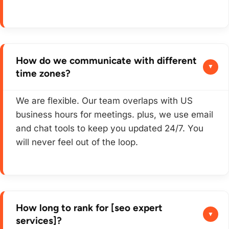
How do we communicate with different
time zones?
We are flexible. Our team overlaps with US
business hours for meetings. plus, we use email
and chat tools to keep you updated 24/7. You
will never feel out of the loop.
How long to rank for [seo expert
services]?