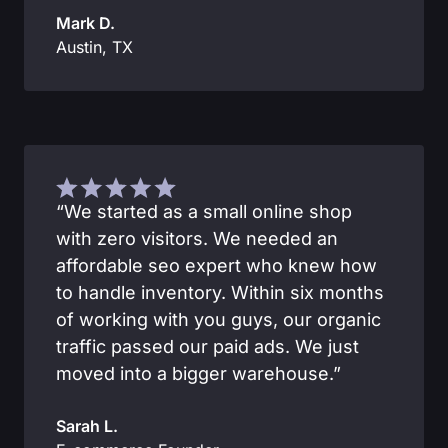
Mark D.
Austin, TX
“We started as a small online shop
with zero visitors. We needed an
affordable seo expert who knew how
to handle inventory. Within six months
of working with you guys, our organic
traffic passed our paid ads. We just
moved into a bigger warehouse.”
Sarah L.