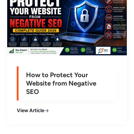
How to Protect Your
Website from Negative
SEO
View Article