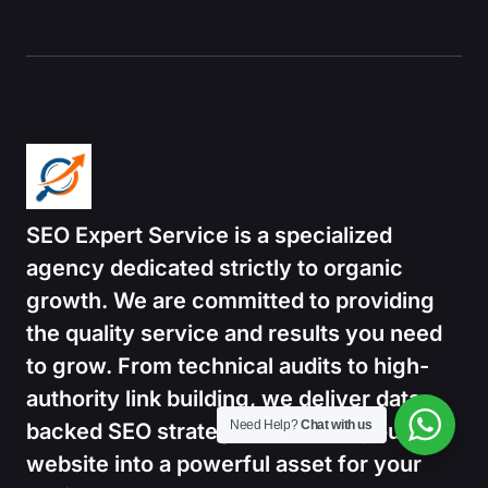
SEO Expert Service is a specialized
agency dedicated strictly to organic
growth.
We are committed to providing
the quality service and results you need
to grow. From technical audits to high-
authority link building, we deliver data-
Need Help?
Chat with us
backed SEO strategies that turn your
website into a powerful asset for your