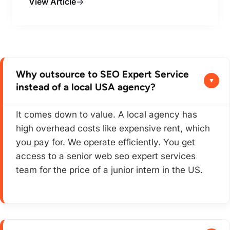
View Article
Why outsource to SEO Expert Service
instead of a local USA agency?
It comes down to value. A local agency has
high overhead costs like expensive rent, which
you pay for. We operate efficiently. You get
access to a senior web seo expert services
team for the price of a junior intern in the US.