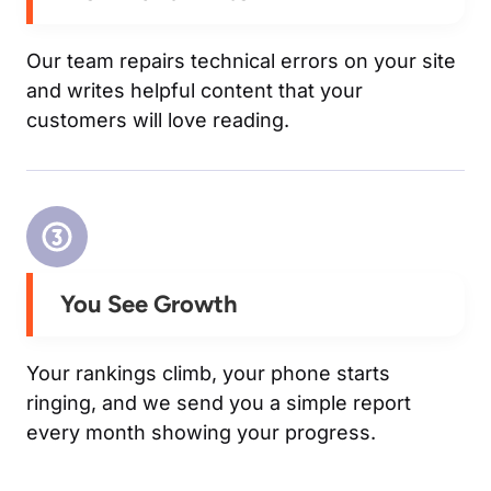
Our team repairs technical errors on your site
and writes helpful content that your
customers will love reading.
You See Growth
Your rankings climb, your phone starts
ringing, and we send you a simple report
every month showing your progress.