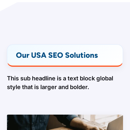
Our USA SEO Solutions
This sub headline is a text block global
style that is larger and bolder.