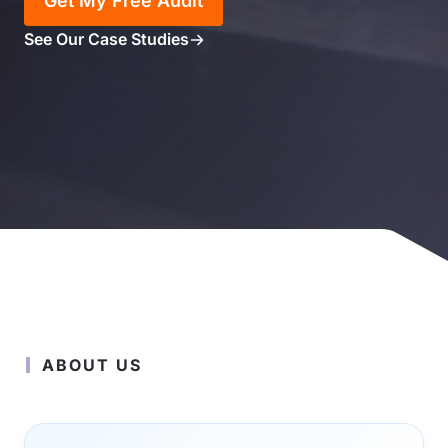
Get My Free Audit
See Our Case Studies
ABOUT US