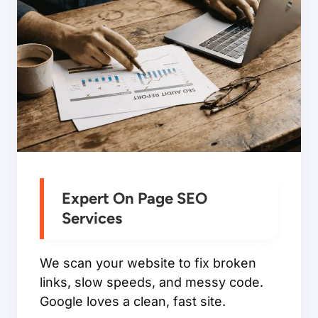
Expert On Page SEO
Services
We scan your website to fix broken
links, slow speeds, and messy code.
Google loves a clean, fast site.