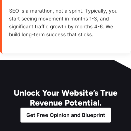
SEO is a marathon, not a sprint. Typically, you
start seeing movement in months 1-3, and
significant traffic growth by months 4-6. We
build long-term success that sticks.
Unlock Your Website’s True
Revenue Potential.
Get Free Opinion and Blueprint