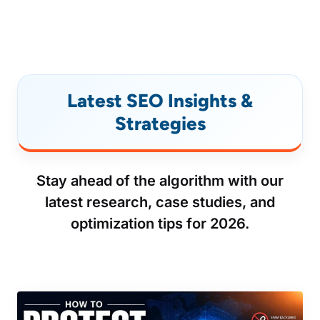
Latest SEO Insights &
Strategies
Stay ahead of the algorithm with our
latest research, case studies, and
optimization tips for 2026.