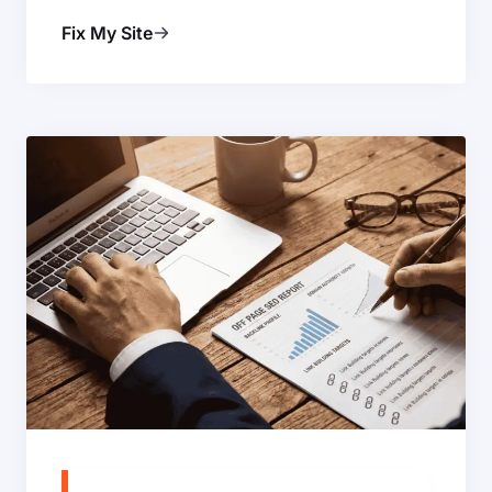
Fix My Site