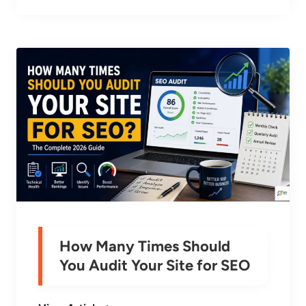
How Many Times Should
You Audit Your Site for SEO