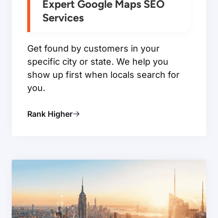
Expert Google Maps SEO
Services
Get found by customers in your
specific city or state. We help you
show up first when locals search for
you.
Rank Higher