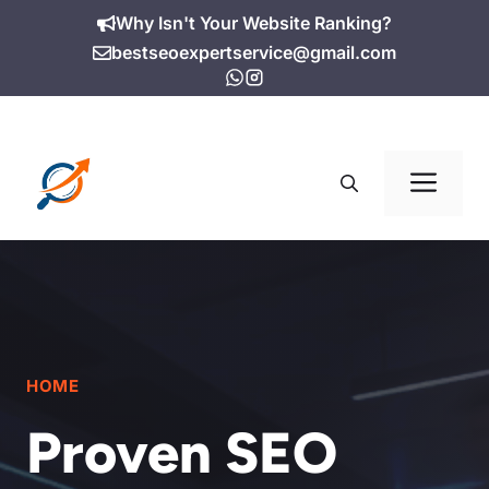
Skip
Why Isn't Your Website Ranking?
to
bestseoexpertservice@gmail.com
content
Me
HOME
Proven SEO