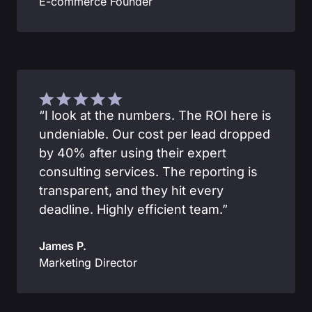
E-commerce Founder
“I look at the numbers. The ROI here is
undeniable. Our cost per lead dropped
by 40% after using their expert
consulting services. The reporting is
transparent, and they hit every
deadline. Highly efficient team.”
James P.
Marketing Director