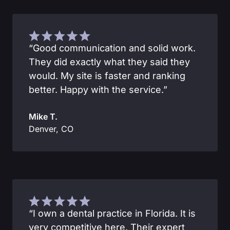
“Good communication and solid work.
They did exactly what they said they
would. My site is faster and ranking
better. Happy with the service.”
Mike T.
Denver, CO
“I own a dental practice in Florida. It is
very competitive here. Their expert