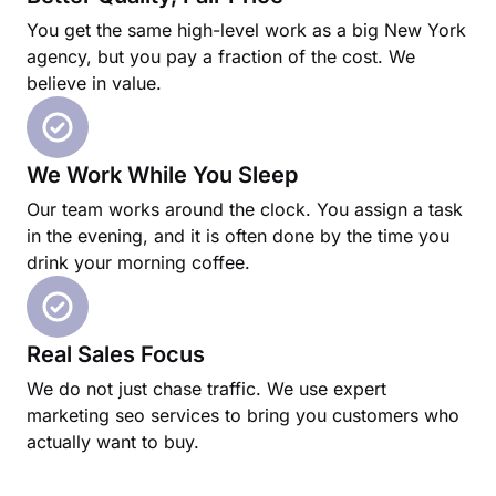
You get the same high-level work as a big New York
agency, but you pay a fraction of the cost. We
believe in value.
We Work While You Sleep
Our team works around the clock. You assign a task
in the evening, and it is often done by the time you
drink your morning coffee.
Real Sales Focus
We do not just chase traffic. We use expert
marketing seo services to bring you customers who
actually want to buy.