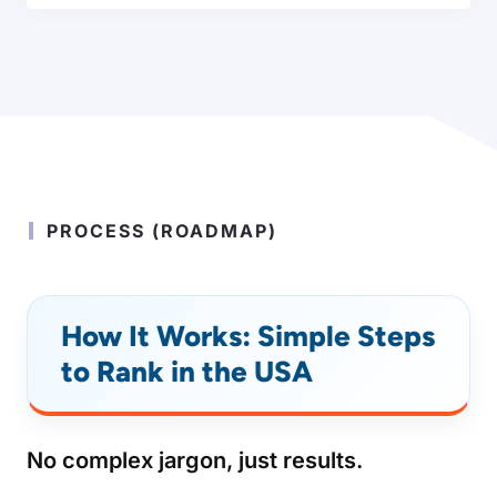
PROCESS (ROADMAP)
How It Works: Simple Steps
to Rank in the USA
No complex jargon, just results.