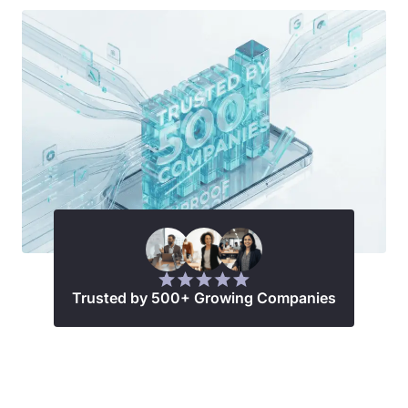
Trusted by 500+ Growing Companies