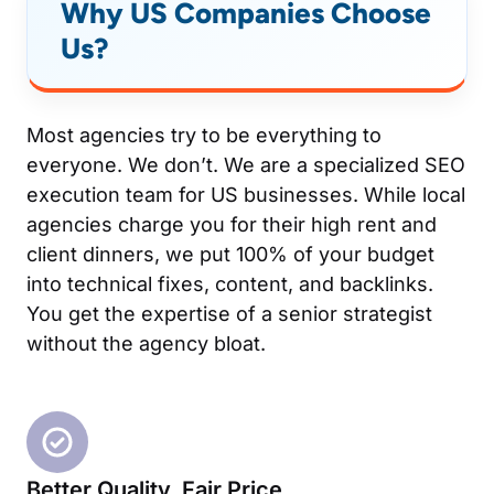
Why US Companies Choose
Us?
Most agencies try to be everything to
everyone. We don’t. We are a specialized SEO
execution team for US businesses. While local
agencies charge you for their high rent and
client dinners, we put 100% of your budget
into technical fixes, content, and backlinks.
You get the expertise of a senior strategist
without the agency bloat.
Better Quality, Fair Price