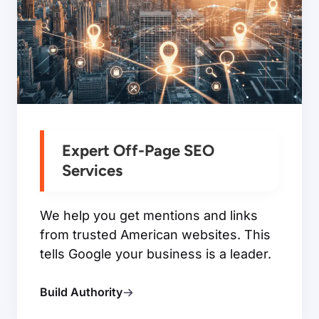
Expert Off-Page SEO
Services
We help you get mentions and links
from trusted American websites. This
tells Google your business is a leader.
Build Authority