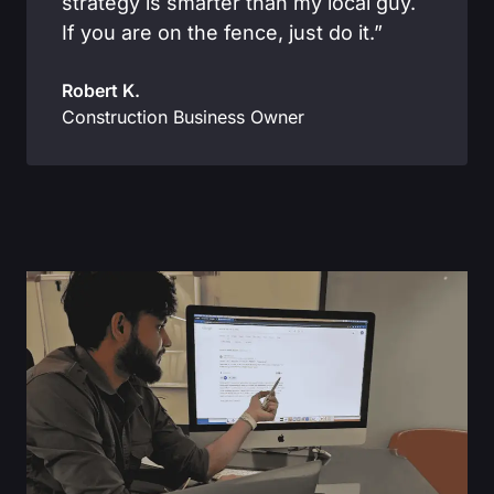
strategy is smarter than my local guy.
If you are on the fence, just do it.”
Robert K.
Construction Business Owner