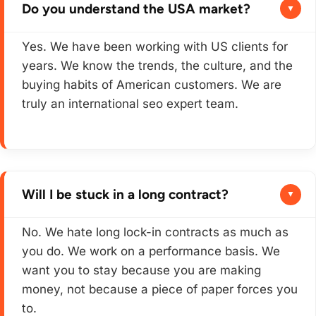
Do you understand the USA market?
Yes. We have been working with US clients for
years. We know the trends, the culture, and the
buying habits of American customers. We are
truly an international seo expert team.
Will I be stuck in a long contract?
No. We hate long lock-in contracts as much as
you do. We work on a performance basis. We
want you to stay because you are making
money, not because a piece of paper forces you
to.