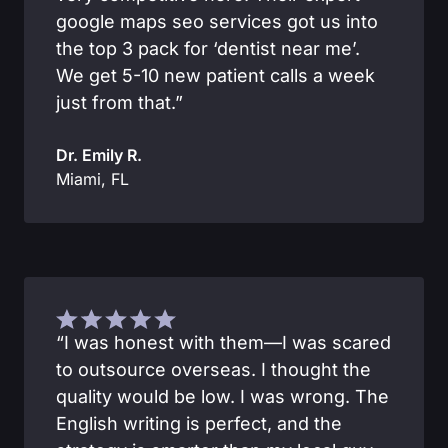
google maps seo services got us into
the top 3 pack for ‘dentist near me’.
We get 5-10 new patient calls a week
just from that.”
Dr. Emily R.
Miami, FL
“I was honest with them—I was scared
to outsource overseas. I thought the
quality would be low. I was wrong. The
English writing is perfect, and the