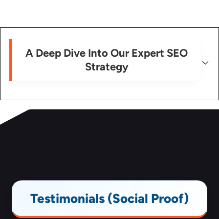
A Deep Dive Into Our Expert SEO
Strategy
Testimonials (Social Proof)