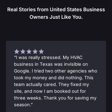
Real Stories from United States Business
Owners Just Like You.
“I was really stressed. My HVAC
business in Texas was invisible on
Google. I tried two other agencies who
took my money and did nothing. This
team actually cared. They fixed my
site, and now I am booked out for
three weeks. Thank you for saving my
season.”