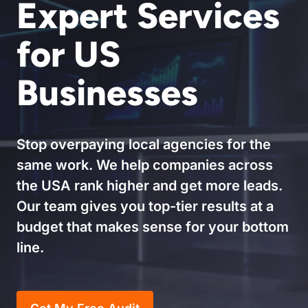
Expert Services
for US
Businesses
Stop overpaying local agencies for the
same work. We help companies across
the USA rank higher and get more leads.
Our team gives you top-tier results at a
budget that makes sense for your bottom
line.