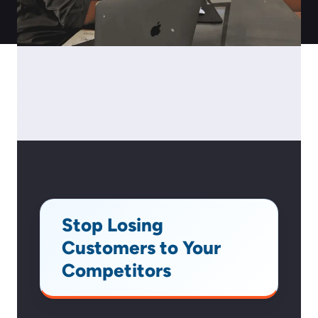
Stop Losing
Customers to Your
Competitors