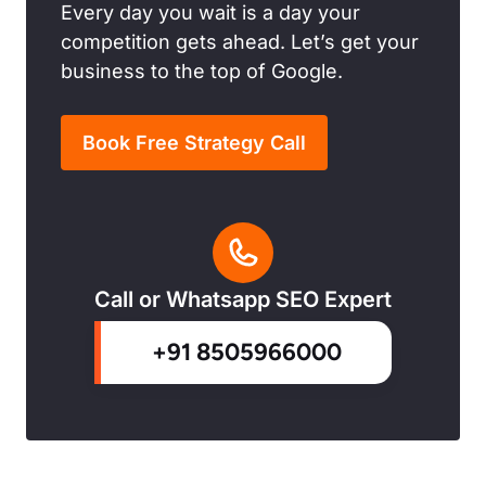
Every day you wait is a day your
competition gets ahead. Let’s get your
business to the top of Google.
Book Free Strategy Call
Call or Whatsapp SEO Expert
+91 8505966000