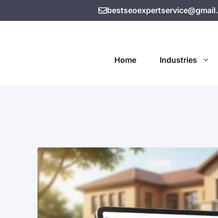
bestseoexpertservice@gmail
Home
Industries