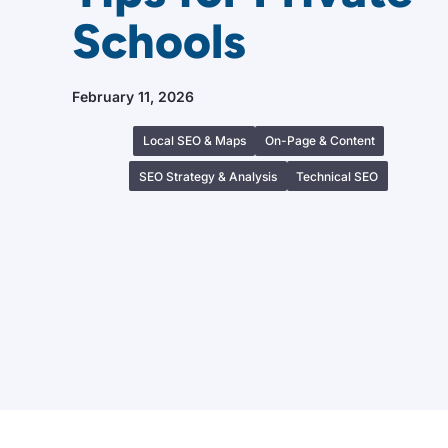
Schools
February 11, 2026
Local SEO & Maps
On-Page & Content
SEO Strategy & Analysis
Technical SEO