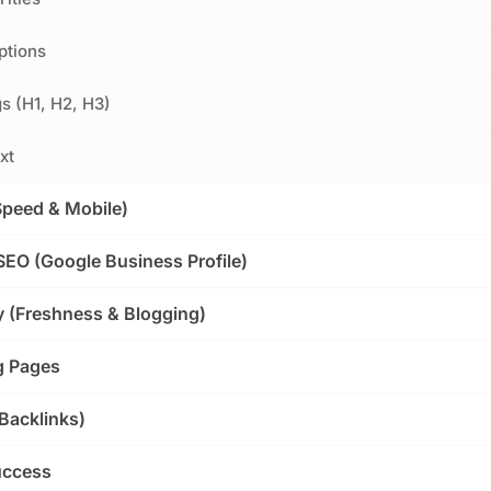
ptions
s (H1, H2, H3)
xt
Speed & Mobile)
SEO (Google Business Profile)
y (Freshness & Blogging)
g Pages
(Backlinks)
uccess