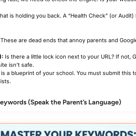
t is holding you back. A “Health Check” (or Audit) 
These are dead ends that annoy parents and Google
):
Is there a little lock icon next to your URL? If not,
te isn’t safe.
is a blueprint of your school. You must submit this 
ists.
eywords (Speak the Parent’s Language)