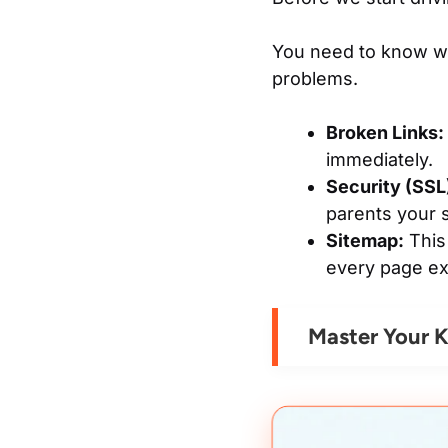
You need to know wha
problems.
Broken Links:
immediately.
Security (SSL
parents your si
Sitemap:
This 
every page ex
Master Your K