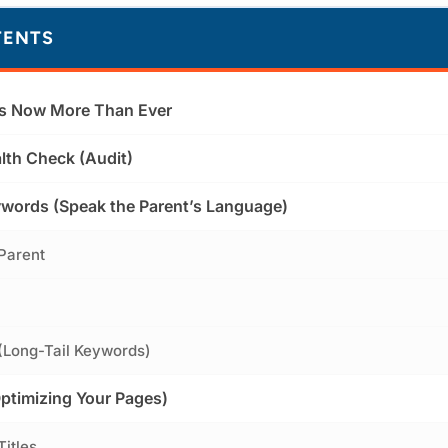
TENTS
s Now More Than Ever
lth Check (Audit)
words (Speak the Parent’s Language)
 Parent
 (Long-Tail Keywords)
timizing Your Pages)
Titles