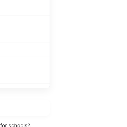
for schools?.