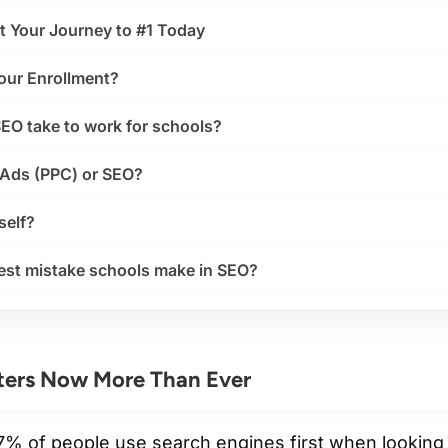
t Your Journey to #1 Today
our Enrollment?
EO take to work for schools?
 Ads (PPC) or SEO?
self?
gest mistake schools make in SEO?
ers Now More Than Ever
67% of people use search engines
first
when looking 