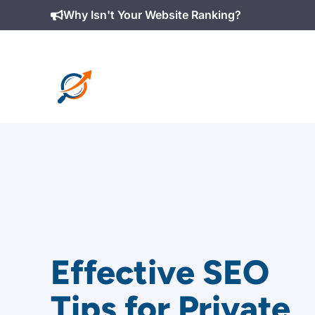
Skip
Why Isn't Your Website Ranking?
to
content
Effective SEO
Tips for Private