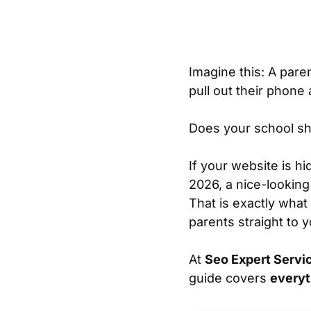
Imagine this: A pare
pull out their phone
Does your school sho
If your website is hi
2026, a nice-looking 
That is exactly what
parents straight to 
At
Seo Expert Servi
guide covers
everyt