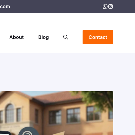
.com
About
Blog
Contact