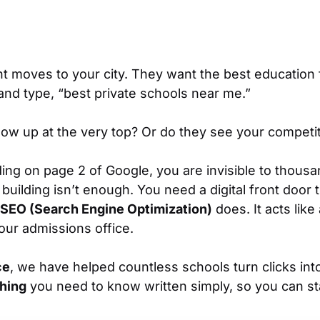
nt moves to your city. They want the best education f
 and type,
“best private schools near me.”
w up at the very top? Or do they see your competito
ding on page 2 of Google, you are invisible to thousan
building isn’t enough. You need a digital front door 
SEO (Search Engine Optimization)
does. It acts like
your admissions office.
ce
, we have helped countless schools turn clicks int
hing
you need to know written simply, so you can sta