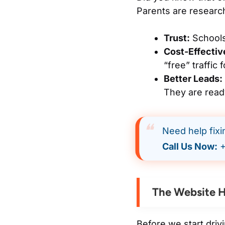
Parents are research
Trust:
Schools
Cost-Effectiv
“free” traffic 
Better Leads:
They are ready
Need help fix
Call Us Now:
+
The Website H
Before we start driv