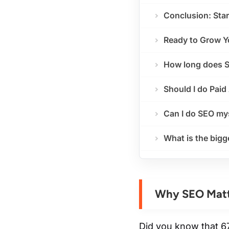
Conclusion: Star
Ready to Grow Y
How long does S
Should I do Paid
Can I do SEO my
What is the big
Why SEO Matt
Did you know that 