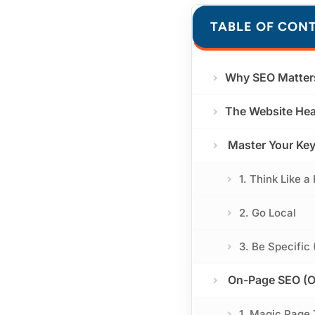
TABLE OF CON
Why SEO Matter
The Website Hea
Master Your Key
1. Think Like a
2. Go Local
3. Be Specific
On-Page SEO (Op
1. Magic Page 