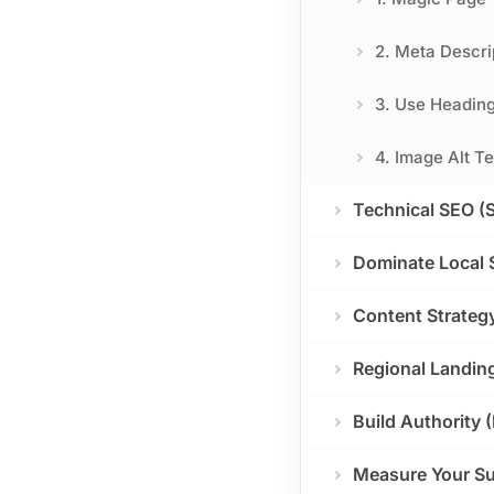
2. Meta Descri
3. Use Heading
4. Image Alt Te
Technical SEO (
Dominate Local 
Content Strateg
Regional Landin
Build Authority 
Measure Your S