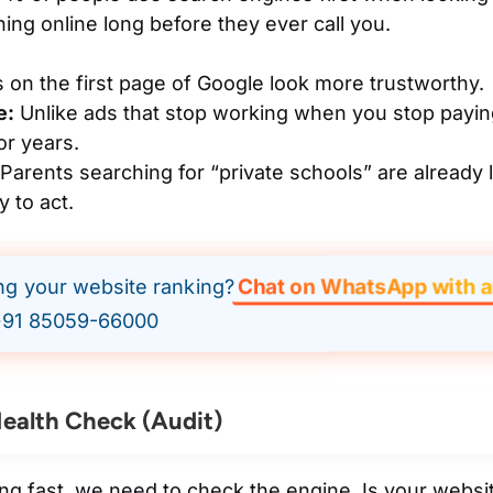
ing online long before they ever call you.
 on the first page of Google look more trustworthy.
e:
Unlike ads that stop working when you stop payin
for years.
Parents searching for “private schools” are already l
 to act.
Chat on WhatsApp with a
ing your website ranking?
91 85059-66000
ealth Check (Audit)
ing fast, we need to check the engine. Is your websi