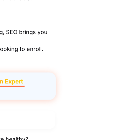
g, SEO brings you
ooking to enroll.
n Expert
te healthy?