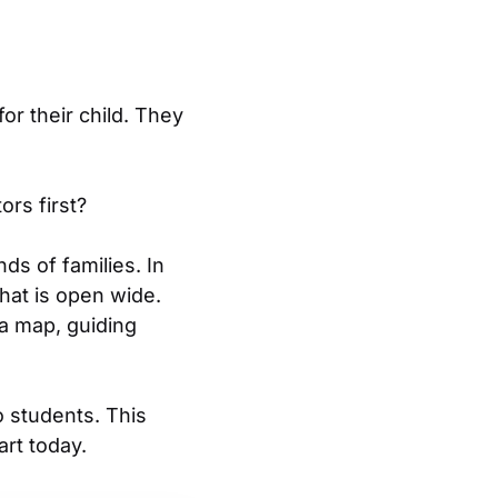
or their child. They
rs first?
ds of families. In
that is open wide.
 a map, guiding
o students. This
rt today.