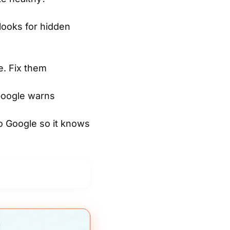
looks for hidden
. Fix them
 Google warns
to Google so it knows