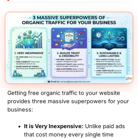
Getting free organic traffic to your website
provides three massive superpowers for your
business:
It is Very Inexpensive:
Unlike paid ads
that cost money every single time