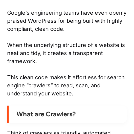
Google’s engineering teams have even openly
praised WordPress for being built with highly
compliant, clean code.
When the underlying structure of a website is
neat and tidy, it creates a transparent
framework.
This clean code makes it effortless for search
engine “crawlers” to read, scan, and
understand your website.
What are Crawlers?
Think of crawlers as friendly, automated