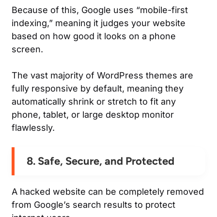
Because of this, Google uses “mobile-first
indexing,” meaning it judges your website
based on how good it looks on a phone
screen.
The vast majority of WordPress themes are
fully responsive by default, meaning they
automatically shrink or stretch to fit any
phone, tablet, or large desktop monitor
flawlessly.
8. Safe, Secure, and Protected
A hacked website can be completely removed
from Google’s search results to protect