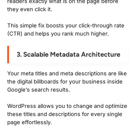
readers exactly what is on the page before
they even click it.
This simple fix boosts your click-through rate
(CTR) and helps you rank much higher.
3. Scalable Metadata Architecture
Your meta titles and meta descriptions are like
the digital billboards for your business inside
Google’s search results.
WordPress allows you to change and optimize
these titles and descriptions for every single
page effortlessly.