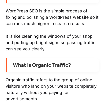
WordPress SEO is the simple process of
fixing and polishing a WordPress website so it
can rank much higher in search results.
It is like cleaning the windows of your shop
and putting up bright signs so passing traffic
can see you clearly.
What is Organic Traffic?
Organic traffic refers to the group of online
visitors who land on your website completely
naturally without you paying for
advertisements.