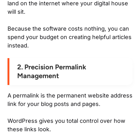
land on the internet where your digital house
will sit.
Because the software costs nothing, you can
spend your budget on creating helpful articles
instead.
2. Precision Permalink
Management
A permalink is the permanent website address
link for your blog posts and pages.
WordPress gives you total control over how
these links look.