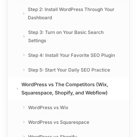
Step 2: Install WordPress Through Your
Dashboard
Step 3: Turn on Your Basic Search
Settings
Step 4: Install Your Favorite SEO Plugin
Step 5: Start Your Daily SEO Practice
WordPress vs The Competitors (Wix,
Squarespace, Shopify, and Webflow)
WordPress vs Wix
WordPress vs Squarespace
WordPress vs Shopify