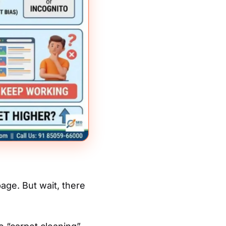
age. But wait, there