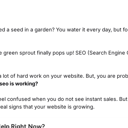
d a seed in a garden? You water it every day, but for
tle green sprout finally pops up! SEO (Search Engine 
 lot of hard work on your website. But, you are prob
 seo is working?
 feel confused when you do not see instant sales. Bu
real signs that your website is growing.
Help Right Now?