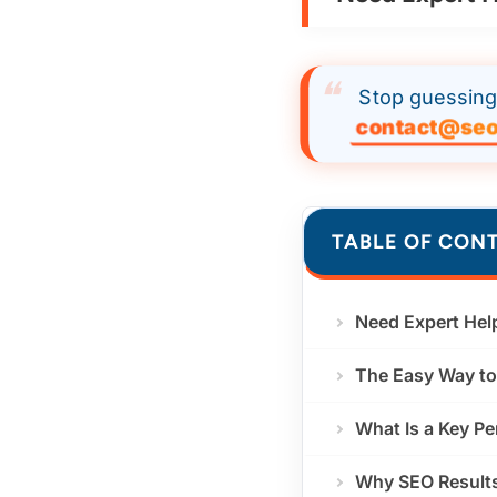
Stop guessing 
contact@seo
TABLE OF CON
Need Expert Hel
The Easy Way to 
What Is a Key Pe
Why SEO Results