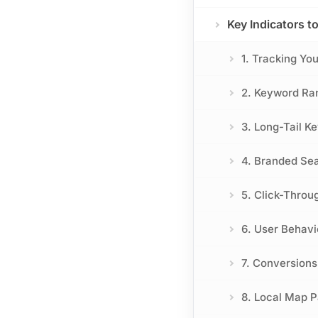
Key Indicators t
1. Tracking Yo
2. Keyword Ran
3. Long-Tail K
4. Branded Se
5. Click-Throu
6. User Behavi
7. Conversion
8. Local Map Pa