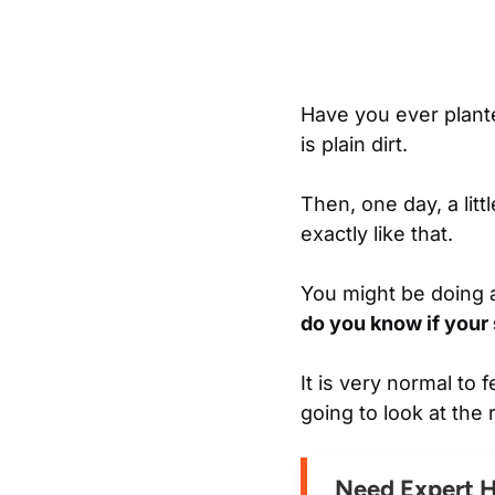
Have you ever plante
is plain dirt.
Then, one day, a lit
exactly like that.
You might be doing a
do you know if your
It is very normal to
going to look at the 
Need Expert 