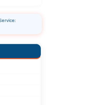
Service: