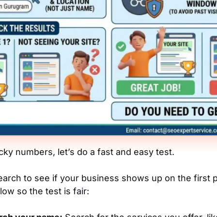
cky numbers, let’s do a fast and easy test.
arch to see if your business shows up on the first p
low so the test is fair: