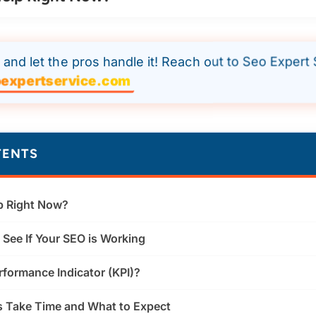
and let the pros handle it! Reach out to Seo Expert 
expertservice.com
TENTS
p Right Now?
See If Your SEO is Working
rformance Indicator (KPI)?
 Take Time and What to Expect