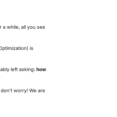
 a while, all you see
Optimization) is
ably left asking:
how
t don’t worry! We are