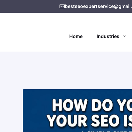
bestseoexpertservice@gmail
Home
Industries