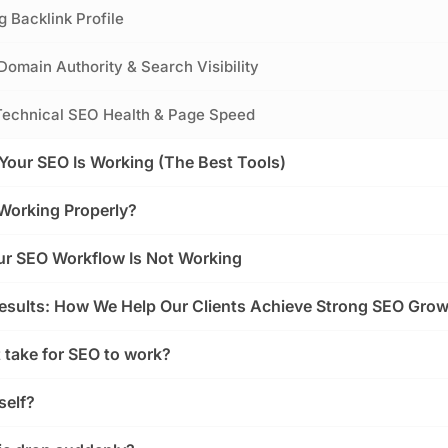
g Backlink Profile
Domain Authority & Search Visibility
s Technical SEO Health & Page Speed
Your SEO Is Working (The Best Tools)
Working Properly?
our SEO Workflow Is Not Working
esults: How We Help Our Clients Achieve Strong SEO Gro
 take for SEO to work?
self?