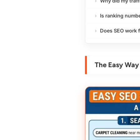
Why did my traff
Is ranking numbe
Does SEO work f
The Easy Way 