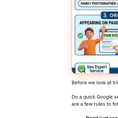
Before we look at tri
Do a quick Google se
are a few rules to fol