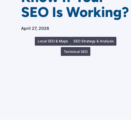
SEO Is Working?
April 27, 2026
Local SEO & Maps
SEO Strategy & Analysis
Technical SEO