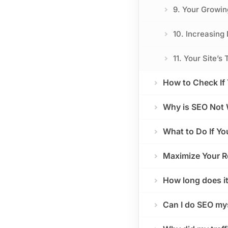
9. Your Growin
10. Increasing 
11. Your Site’
How to Check If 
Why is SEO Not 
What to Do If Y
Maximize Your R
How long does it
Can I do SEO my