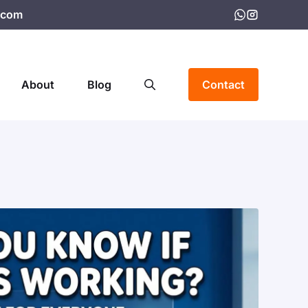
.com
About
Blog
Contact