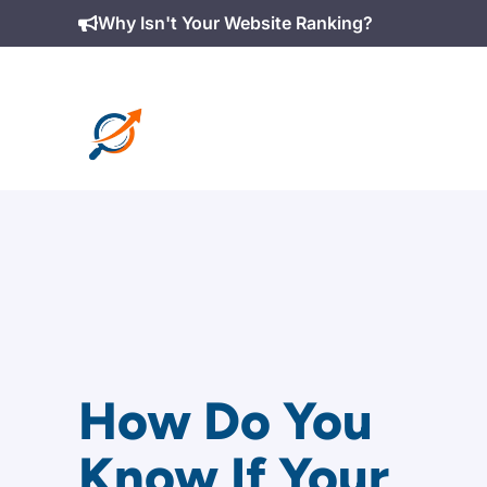
Skip
Why Isn't Your Website Ranking?
to
content
How Do You
Know If Your