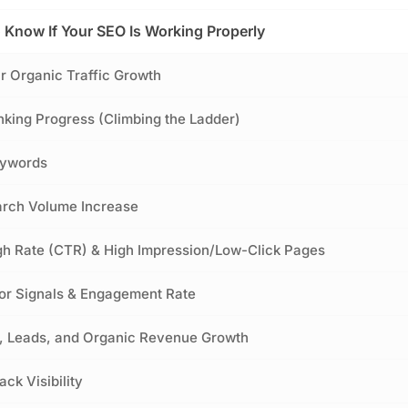
o Know If Your SEO Is Working Properly
ur Organic Traffic Growth
king Progress (Climbing the Ladder)
eywords
arch Volume Increase
gh Rate (CTR) & High Impression/Low-Click Pages
or Signals & Engagement Rate
s, Leads, and Organic Revenue Growth
ck Visibility