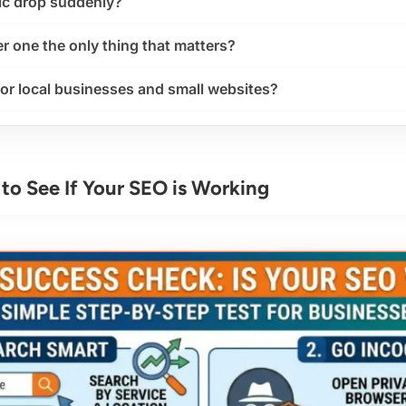
ic drop suddenly?
r one the only thing that matters?
or local businesses and small websites?
to See If Your SEO is Working