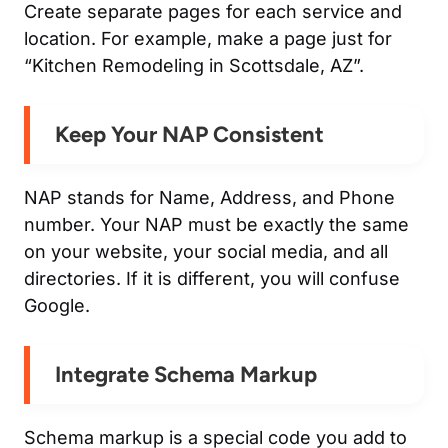
Create separate pages for each service and
location. For example, make a page just for
“Kitchen Remodeling in Scottsdale, AZ”.
Keep Your NAP Consistent
NAP stands for Name, Address, and Phone
number. Your NAP must be exactly the same
on your website, your social media, and all
directories. If it is different, you will confuse
Google.
Integrate Schema Markup
Schema markup is a special code you add to