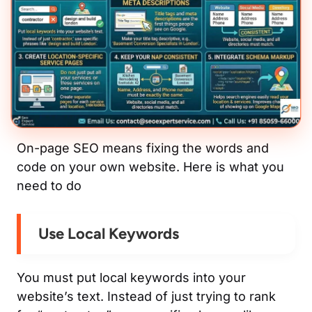
On-page SEO means fixing the words and
code on your own website. Here is what you
need to do
Use Local Keywords
You must put local keywords into your
website’s text. Instead of just trying to rank