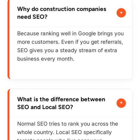
Why do construction companies
need SEO?
Because ranking well in Google brings you
more customers. Even if you get referrals,
SEO gives you a steady stream of extra
business every month.
What is the difference between
SEO and Local SEO?
Normal SEO tries to rank you across the
whole country. Local SEO specifically