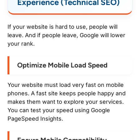
Experience (Technical SEO)
If your website is hard to use, people will
leave. And if people leave, Google will lower
your rank.
Optimize Mobile Load Speed
Your website must load very fast on mobile
phones. A fast site keeps people happy and
makes them want to explore your services.
You can test your speed using Google
PageSpeed Insights.