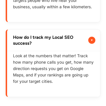
targets people who live near your
business, usually within a few kilometers.
How do I track my Local SEO
success?
Look at the numbers that matter! Track
how many phone calls you get, how many
direction requests you get on Google
Maps, and if your rankings are going up
for your target cities.