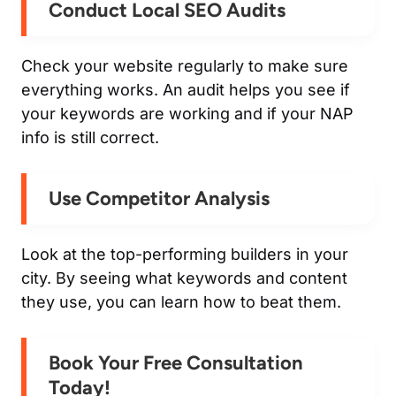
Conduct Local SEO Audits
Check your website regularly to make sure
everything works. An audit helps you see if
your keywords are working and if your NAP
info is still correct.
Use Competitor Analysis
Look at the top-performing builders in your
city. By seeing what keywords and content
they use, you can learn how to beat them.
Book Your Free Consultation
Today!