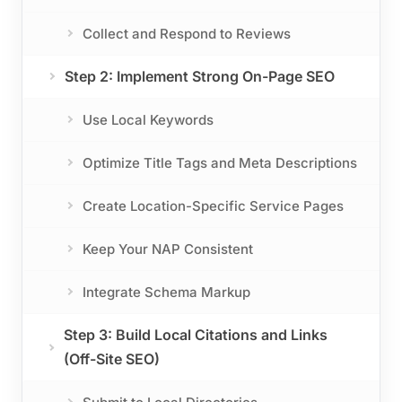
Collect and Respond to Reviews
Step 2: Implement Strong On-Page SEO
Use Local Keywords
Optimize Title Tags and Meta Descriptions
Create Location-Specific Service Pages
Keep Your NAP Consistent
Integrate Schema Markup
Step 3: Build Local Citations and Links
(Off-Site SEO)