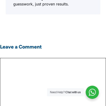
guesswork, just proven results.
Leave a Comment
Comment
Need Help?
Chat with us