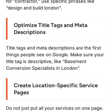
for “contractor,” use specific phrases like
“design and build london”.
Optimize Title Tags and Meta
Descriptions
Title tags and meta descriptions are the first
things people see on Google. Make sure your
title tag is descriptive, like “Basement
Conversion Specialists in London”.
Create Location-Specific Service
Pages
Do not just put all your services on one page.