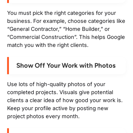
You must pick the right categories for your
business. For example, choose categories like
“General Contractor,” “Home Builder,” or
“Commercial Construction”. This helps Google
match you with the right clients.
Show Off Your Work with Photos
Use lots of high-quality photos of your
completed projects. Visuals give potential
clients a clear idea of how good your work is.
Keep your profile active by posting new
project photos every month.