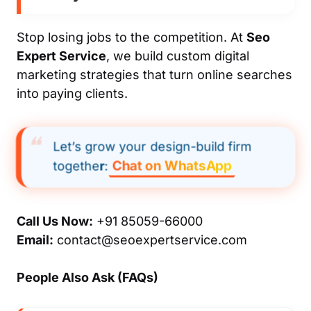
Stop losing jobs to the competition. At
Seo
Expert Service
, we build custom digital
marketing strategies that turn online searches
into paying clients.
Let’s grow your design-build firm
Chat on WhatsApp
togethe
r
:
Call Us Now:
+91 85059-66000
Email:
contact@seoexpertservice.com
People Also Ask (FAQs)