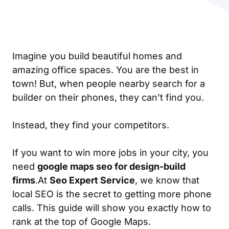
Imagine you build beautiful homes and
amazing office spaces. You are the best in
town! But, when people nearby search for a
builder on their phones, they can’t find you.
Instead, they find your competitors.
If you want to win more jobs in your city, you
need
google maps seo for design-build
firms
.At
Seo Expert Service
, we know that
local SEO is the secret to getting more phone
calls. This guide will show you exactly how to
rank at the top of Google Maps.