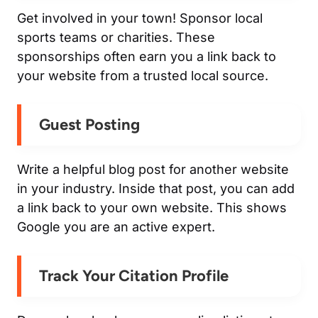
Get involved in your town! Sponsor local
sports teams or charities. These
sponsorships often earn you a link back to
your website from a trusted local source.
Guest Posting
Write a helpful blog post for another website
in your industry. Inside that post, you can add
a link back to your own website. This shows
Google you are an active expert.
Track Your Citation Profile