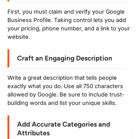
First, you must claim and verify your Google
Business Profile. Taking control lets you add
your pricing, phone number, and a link to your
website.
Craft an Engaging Description
Write a great description that tells people
exactly what you do. Use all 750 characters
allowed by Google. Be sure to include trust-
building words and list your unique skills.
Add Accurate Categories and
Attributes