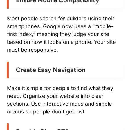
Ensure Mobile Compatibility
Most people search for builders using their
smartphones. Google now uses a “mobile-
first index,” meaning they judge your site
based on how it looks on a phone. Your site
must be responsive.
Create Easy Navigation
Make it simple for people to find what they
need. Organize your website into clear
sections. Use interactive maps and simple
menus so people don’t get lost.