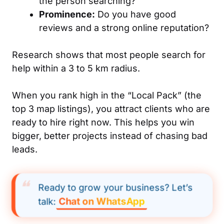
the person searching?
Prominence:
Do you have good
reviews and a strong online reputation?
Research shows that most people search for
help within a 3 to 5 km radius.
When you rank high in the “Local Pack” (the
top 3 map listings), you attract clients who are
ready to hire right now. This helps you win
bigger, better projects instead of chasing bad
leads.
Ready to grow your business? Let’s
Chat on WhatsApp
talk: