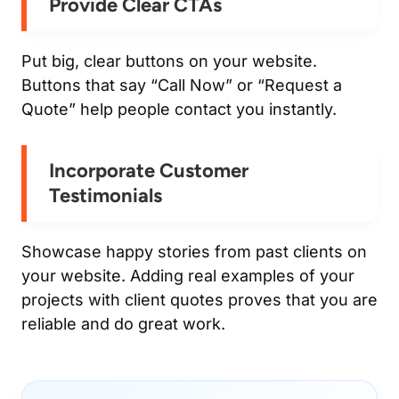
Provide Clear CTAs
Put big, clear buttons on your website.
Buttons that say “Call Now” or “Request a
Quote” help people contact you instantly.
Incorporate Customer
Testimonials
Showcase happy stories from past clients on
your website. Adding real examples of your
projects with client quotes proves that you are
reliable and do great work.