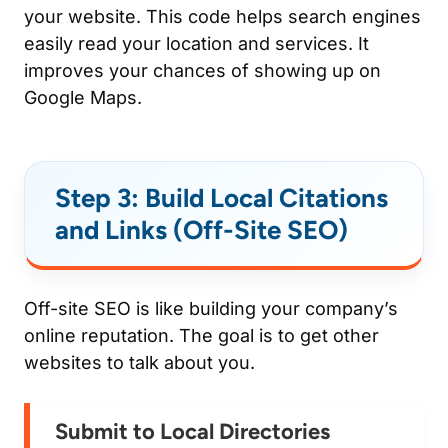
your website. This code helps search engines
easily read your location and services. It
improves your chances of showing up on
Google Maps.
Step 3: Build Local Citations
and Links (Off-Site SEO)
Off-site SEO is like building your company’s
online reputation. The goal is to get other
websites to talk about you.
Submit to Local Directories