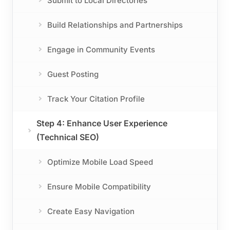
Submit to Local Directories
Build Relationships and Partnerships
Engage in Community Events
Guest Posting
Track Your Citation Profile
Step 4: Enhance User Experience
(Technical SEO)
Optimize Mobile Load Speed
Ensure Mobile Compatibility
Create Easy Navigation