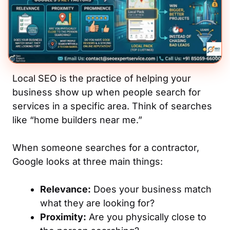
Local SEO is the practice of helping your
business show up when people search for
services in a specific area. Think of searches
like “home builders near me.”
When someone searches for a contractor,
Google looks at three main things:
Relevance:
Does your business match
what they are looking for?
Proximity:
Are you physically close to