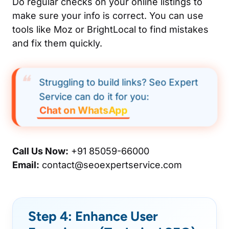
Do regular checks on your online listings to
make sure your info is correct. You can use
tools like Moz or BrightLocal to find mistakes
and fix them quickly.
Struggling to build links? Seo Expert
Service can do it for you:
Chat on WhatsApp
Call Us Now:
+91 85059-66000
Email:
contact@seoexpertservice.com
Step 4: Enhance User