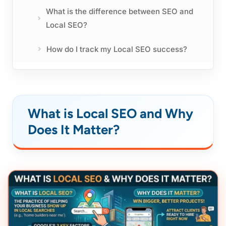
What is the difference between SEO and
Local SEO?
How do I track my Local SEO success?
What is Local SEO and Why
Does It Matter?