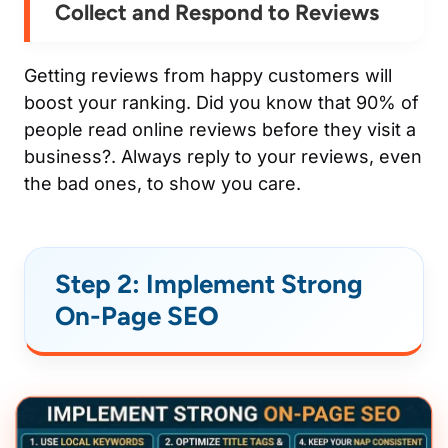
Collect and Respond to Reviews
Getting reviews from happy customers will
boost your ranking. Did you know that 90% of
people read online reviews before they visit a
business?. Always reply to your reviews, even
the bad ones, to show you care.
Step 2: Implement Strong
On-Page SE
O