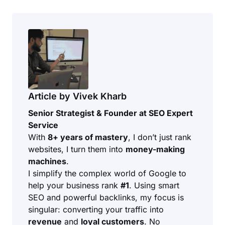
Article by Vivek Kharb
Senior Strategist & Founder at SEO Expert
Service
With
8+ years of mastery
, I don’t just rank
websites, I turn them into
money-making
machines
.
I simplify the complex world of Google to
help your business rank
#1
. Using smart
SEO and powerful backlinks, my focus is
singular: converting your traffic into
revenue
and
loyal customers
. No