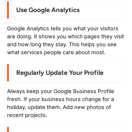
Use Google Analytics
Google Analytics tells you what your visitors
are doing. It shows you which pages they visit
and how long they stay. This helps you see
what services people care about most.
Regularly Update Your Profile
Always keep your Google Business Profile
fresh. If your business hours change for a
holiday, update them. Add new photos of
recent projects.