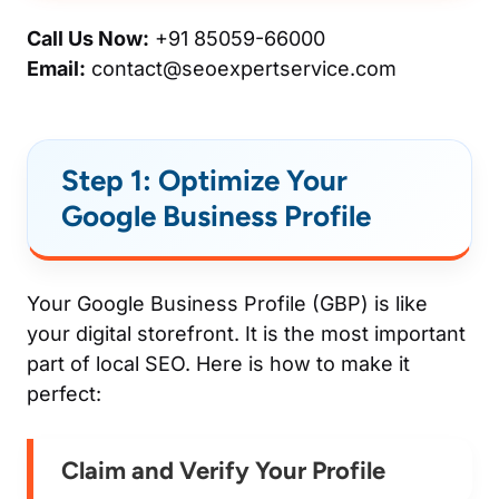
Call Us Now:
+91 85059-66000
Email:
contact@seoexpertservice.com
Step 1: Optimize Your
Google Business Profile
Your Google Business Profile (GBP) is like
your digital storefront. It is the most important
part of local SEO. Here is how to make it
perfect:
Claim and Verify Your Profile