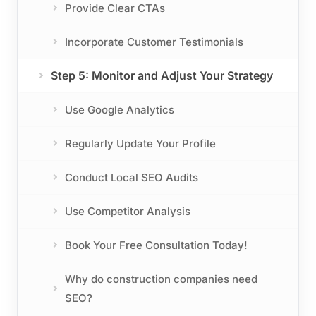
Provide Clear CTAs
Incorporate Customer Testimonials
Step 5: Monitor and Adjust Your Strategy
Use Google Analytics
Regularly Update Your Profile
Conduct Local SEO Audits
Use Competitor Analysis
Book Your Free Consultation Today!
Why do construction companies need
SEO?