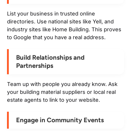
List your business in trusted online
directories. Use national sites like Yell, and
industry sites like Home Building. This proves
to Google that you have a real address.
Build Relationships and
Partnerships
Team up with people you already know. Ask
your building material suppliers or local real
estate agents to link to your website.
Engage in Community Events