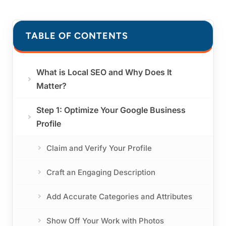
TABLE OF CONTENTS
What is Local SEO and Why Does It
Matter?
Step 1: Optimize Your Google Business
Profile
Claim and Verify Your Profile
Craft an Engaging Description
Add Accurate Categories and Attributes
Show Off Your Work with Photos