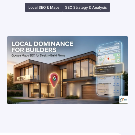
Local SEO & Maps
SEO Strategy & Analysis