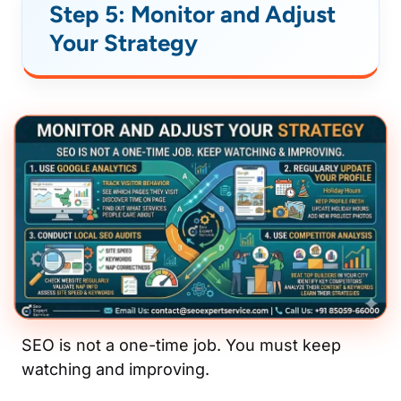
Step 5: Monitor and Adjust
Your Strategy
SEO is not a one-time job. You must keep
watching and improving.