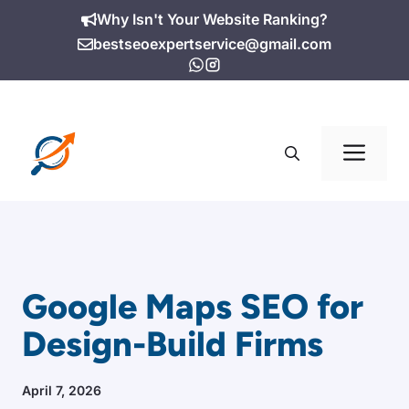
Skip
Why Isn't Your Website Ranking?
to
bestseoexpertservice@gmail.com
content
Me
Google Maps SEO for
Design-Build Firms
April 7, 2026