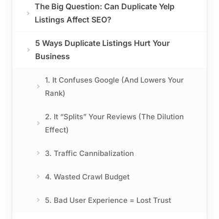
The Big Question: Can Duplicate Yelp
Listings Affect SEO?
5 Ways Duplicate Listings Hurt Your
Business
1. It Confuses Google (And Lowers Your
Rank)
2. It “Splits” Your Reviews (The Dilution
Effect)
3. Traffic Cannibalization
4. Wasted Crawl Budget
5. Bad User Experience = Lost Trust