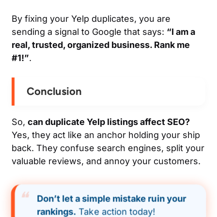
By fixing your Yelp duplicates, you are
sending a signal to Google that says:
“I am a
real, trusted, organized business. Rank me
#1!”
.
Conclusion
So,
can duplicate Yelp listings affect SEO?
Yes, they act like an anchor holding your ship
back. They confuse search engines, split your
valuable reviews, and annoy your customers.
Don’t let a simple mistake ruin your
rankings.
Take action today!