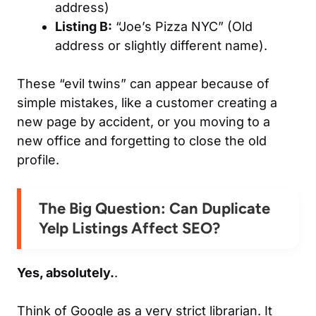
address)
Listing B:
“Joe’s Pizza NYC” (Old
address or slightly different name).
These “evil twins” can appear because of
simple mistakes, like a customer creating a
new page by accident, or you moving to a
new office and forgetting to close the old
profile.
The Big Question: Can Duplicate
Yelp Listings Affect SEO?
Yes, absolutely.
.
Think of Google as a very strict librarian. It