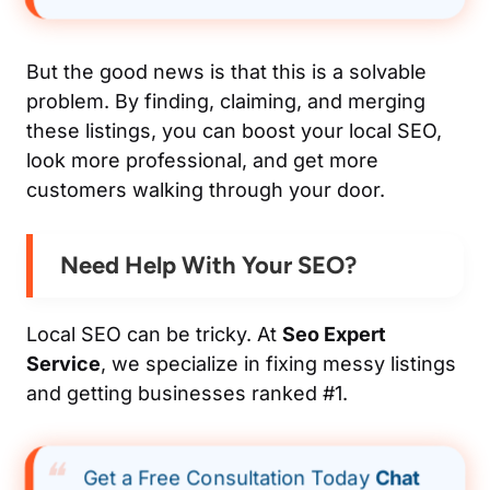
But the good news is that this is a solvable
problem. By finding, claiming, and merging
these listings, you can boost your local SEO,
look more professional, and get more
customers walking through your door.
Need Help With Your SEO?
Local SEO can be tricky. At
Seo Expert
Service
, we specialize in fixing messy listings
and getting businesses ranked #1.
Get a Free Consultation Today
Chat