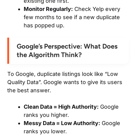
existing one first.
Monitor Regularly:
Check Yelp every
few months to see if a new duplicate
has popped up.
Google’s Perspective: What Does
the Algorithm Think?
To Google, duplicate listings look like “Low
Quality Data”. Google wants to give its users
the
best
answer.
Clean Data = High Authority:
Google
ranks you higher.
Messy Data = Low Authority:
Google
ranks you lower.