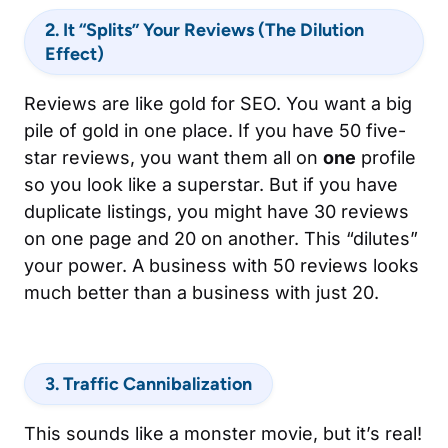
2. It “Splits” Your Reviews (The Dilution
Effect)
Reviews are like gold for SEO. You want a big
pile of gold in one place. If you have 50 five-
star reviews, you want them all on
one
profile
so you look like a superstar. But if you have
duplicate listings, you might have 30 reviews
on one page and 20 on another. This “dilutes”
your power. A business with 50 reviews looks
much better than a business with just 20.
3. Traffic Cannibalization
This sounds like a monster movie, but it’s real!