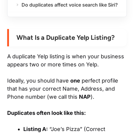
Do duplicates affect voice search like Siri?
What Is a Duplicate Yelp Listing?
A duplicate Yelp listing is when your business
appears two or more times on Yelp.
Ideally, you should have
one
perfect profile
that has your correct Name, Address, and
Phone number (we call this
NAP
).
Duplicates often look like this:
Listing A:
“Joe’s Pizza” (Correct