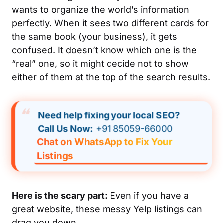
wants to organize the world’s information
perfectly. When it sees two different cards for
the same book (your business), it gets
confused. It doesn’t know which one is the
“real” one, so it might decide not to show
either
of them at the top of the search results.
Need help fixing your local SEO?
Call Us Now:
+91 85059-66000
Chat on WhatsApp to Fix Your
Listings
Here is the scary part:
Even if you have a
great website, these messy Yelp listings can
drag you down.