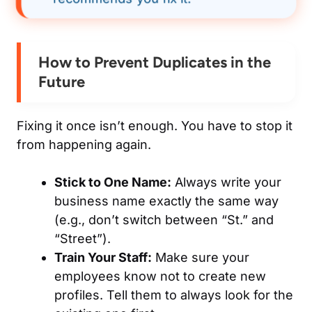
How to Prevent Duplicates in the
Future
Fixing it once isn’t enough. You have to stop it
from happening again.
Stick to One Name:
Always write your
business name exactly the same way
(e.g., don’t switch between “St.” and
“Street”).
Train Your Staff:
Make sure your
employees know not to create new
profiles. Tell them to always look for the