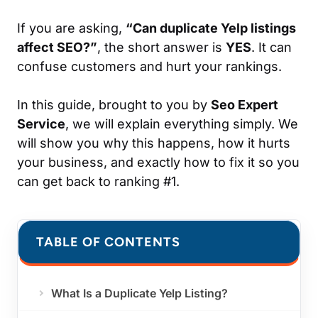
If you are asking,
“Can duplicate Yelp listings
affect SEO?”
, the short answer is
YES
. It can
confuse customers and hurt your rankings.
In this guide, brought to you by
Seo Expert
Service
, we will explain everything simply. We
will show you why this happens, how it hurts
your business, and exactly how to fix it so you
can get back to ranking #1.
TABLE OF CONTENTS
What Is a Duplicate Yelp Listing?