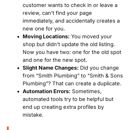
customer wants to check in or leave a
review, can’t find your page
immediately, and accidentally creates a
new one for you.
Moving Locations:
You moved your
shop but didn’t update the old listing.
Now you have two: one for the old spot
and one for the new spot.
Slight Name Changes:
Did you change
from “Smith Plumbing” to “Smith & Sons
Plumbing”? That can create a duplicate.
Automation Errors:
Sometimes,
automated tools try to be helpful but
end up creating extra profiles by
mistake.