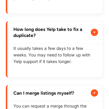
How long does Yelp take to fix a
duplicate?
It usually takes a few days to a few
weeks. You may need to follow up with
Yelp support if it takes longer.
Can I merge listings myself?
You can
request
a merge through the