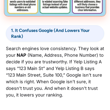
1. It Confuses Google (And Lowers Your
Rank)
Search engines love consistency. They look at
your
NAP
(Name, Address, Phone Number) to
decide if you are trustworthy. If Yelp Listing A
says “123 Main St” and Yelp Listing B says
“123 Main Street, Suite 100,” Google isn’t sure
which is right. When Google isn’t sure, it
doesn’t trust you. And when it doesn’t trust
you, it lowers your ranking.