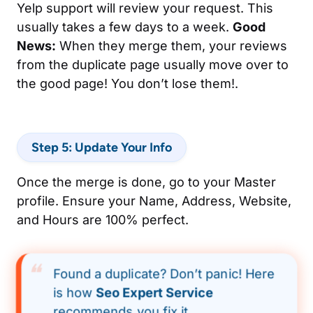
Yelp support will review your request. This
usually takes a few days to a week.
Good
News:
When they merge them, your reviews
from the duplicate page usually move over to
the good page! You don’t lose them!.
Step 5: Update Your Info
Once the merge is done, go to your Master
profile. Ensure your Name, Address, Website,
and Hours are 100% perfect.
Found a duplicate? Don’t panic! Here
is how
Seo Expert Service
recommends you fix it.