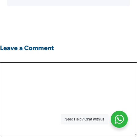
Leave a Comment
Comment
Need Help?
Chat with us