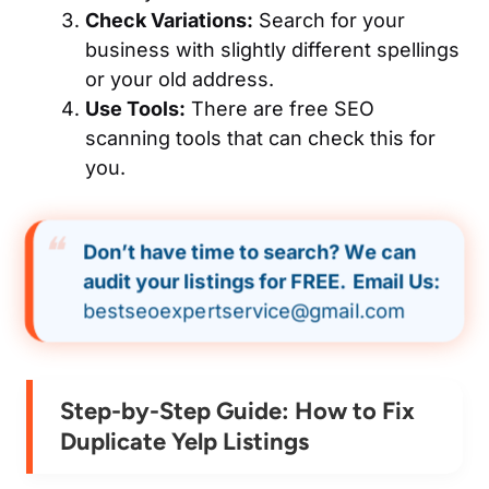
Check Variations:
Search for your
business with slightly different spellings
or your old address.
Use Tools:
There are free SEO
scanning tools that can check this for
you.
Don’t have time to search? We can
audit your listings for FREE.
Email Us:
bestseoexpertservice@gmail.com
Step-by-Step Guide: How to Fix
Duplicate Yelp Listings