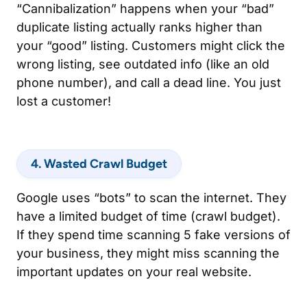
“Cannibalization” happens when your “bad”
duplicate listing actually ranks higher than
your “good” listing. Customers might click the
wrong listing, see outdated info (like an old
phone number), and call a dead line. You just
lost a customer!
4. Wasted Crawl Budget
Google uses “bots” to scan the internet. They
have a limited budget of time (crawl budget).
If they spend time scanning 5 fake versions of
your business, they might miss scanning the
important updates on your real website.