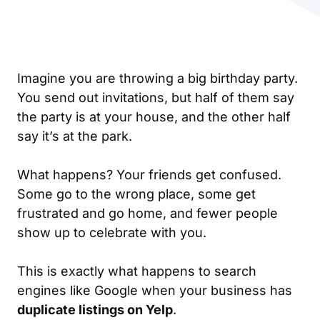
Imagine you are throwing a big birthday party.
You send out invitations, but half of them say
the party is at your house, and the other half
say it’s at the park.
What happens? Your friends get confused.
Some go to the wrong place, some get
frustrated and go home, and fewer people
show up to celebrate with you.
This is exactly what happens to search
engines like Google when your business has
duplicate listings on Yelp
.