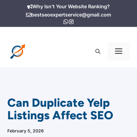
Skip
Why Isn't Your Website Ranking?
to
bestseoexpertservice@gmail.com
content
Me
Can Duplicate Yelp
Listings Affect SEO
February 5, 2026