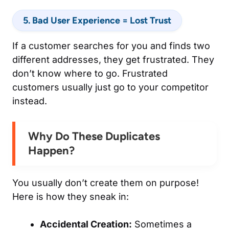
5. Bad User Experience = Lost Trust
If a customer searches for you and finds two
different addresses, they get frustrated. They
don’t know where to go. Frustrated
customers usually just go to your competitor
instead.
Why Do These Duplicates
Happen?
You usually don’t create them on purpose!
Here is how they sneak in:
Accidental Creation:
Sometimes a