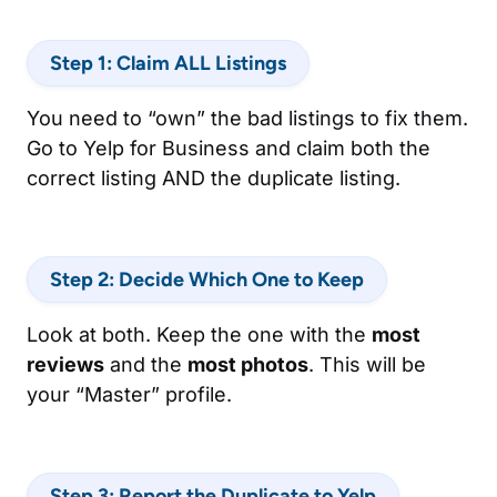
Step 1: Claim ALL Listings
You need to “own” the bad listings to fix them.
Go to Yelp for Business and claim both the
correct listing AND the duplicate listing.
Step 2: Decide Which One to Keep
Look at both. Keep the one with the
most
reviews
and the
most photos
. This will be
your “Master” profile.
Step 3: Report the Duplicate to Yelp