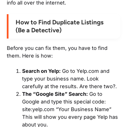
info all over the internet.
How to
Find Duplicate Listings
(Be a Detective)
Before you can fix them, you have to find
them. Here is how:
Search on Yelp:
Go to Yelp.com and
type your business name. Look
carefully at the results. Are there two?.
The “Google Site” Search:
Go to
Google and type this special code:
site:yelp.com “Your Business Name”
This will show you every page Yelp has
about you.