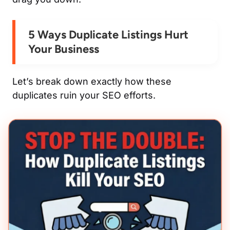
5 Ways Duplicate Listings Hurt
Your Business
Let’s break down exactly
how
these
duplicates ruin your SEO efforts.