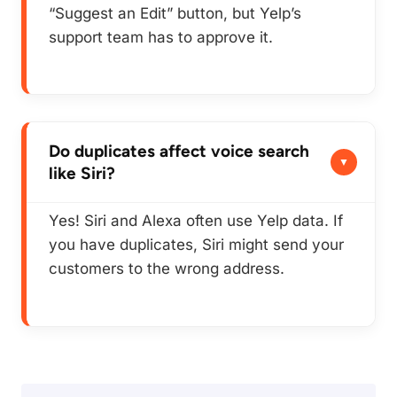
“Suggest an Edit” button, but Yelp’s
support team has to approve it.
Do duplicates affect voice search
like Siri?
Yes! Siri and Alexa often use Yelp data. If
you have duplicates, Siri might send your
customers to the wrong address.