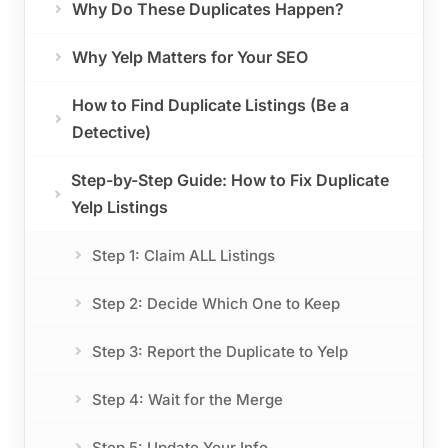
Why Do These Duplicates Happen?
Why Yelp Matters for Your SEO
How to Find Duplicate Listings (Be a
Detective)
Step-by-Step Guide: How to Fix Duplicate
Yelp Listings
Step 1: Claim ALL Listings
Step 2: Decide Which One to Keep
Step 3: Report the Duplicate to Yelp
Step 4: Wait for the Merge
Step 5: Update Your Info