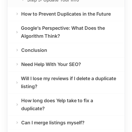
How to Prevent Duplicates in the Future
Google’s Perspective: What Does the
Algorithm Think?
Conclusion
Need Help With Your SEO?
Will I lose my reviews if I delete a duplicate
listing?
How long does Yelp take to fix a
duplicate?
Can I merge listings myself?