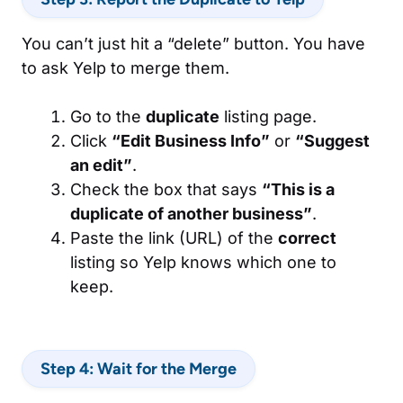
You can’t just hit a “delete” button. You have
to ask Yelp to merge them.
Go to the
duplicate
listing page.
Click
“Edit Business Info”
or
“Suggest
an edit”
.
Check the box that says
“This is a
duplicate of another business”
.
Paste the link (URL) of the
correct
listing so Yelp knows which one to
keep.
Step 4: Wait for the Merge