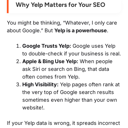
Why Yelp Matters for Your SEO
You might be thinking,
“Whatever, I only care
about Google.”
But
Yelp is a powerhouse
.
Google Trusts Yelp:
Google uses Yelp
to double-check if your business is real.
Apple & Bing Use Yelp:
When people
ask Siri or search on Bing, that data
often comes from Yelp.
High Visibility:
Yelp pages often rank at
the very top of Google search results
sometimes even higher than your own
website!.
If your Yelp data is wrong, it spreads incorrect