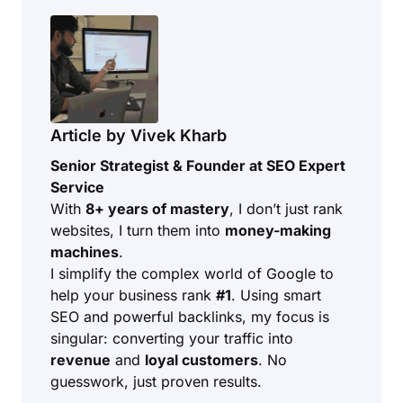
Article by Vivek Kharb
Senior Strategist & Founder at SEO Expert
Service
With
8+ years of mastery
, I don’t just rank
websites, I turn them into
money-making
machines
.
I simplify the complex world of Google to
help your business rank
#1
. Using smart
SEO and powerful backlinks, my focus is
singular: converting your traffic into
revenue
and
loyal customers
. No
guesswork, just proven results.