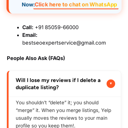
Click here to chat on WhatsApp
Now:
Call:
+91 85059-66000
Email:
bestseoexpertservice@gmail.com
People Also Ask (FAQs)
Will I lose my reviews if I delete a
duplicate listing?
You shouldn’t “delete” it; you should
“merge” it. When you merge listings, Yelp
usually moves the reviews to your main
profile so you keep them!.