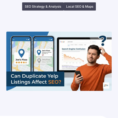
SEO Strategy & Analysis
Local SEO & Maps