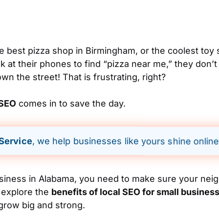
 best pizza shop in Birmingham, or the coolest toy s
 at their phones to find “pizza near me,” they don’t
n the street! That is frustrating, right?
 SEO
comes in to save the day.
 Service
, we help businesses like yours shine online
usiness in Alabama, you need to make sure your neig
l explore the
benefits of local SEO for small busines
grow big and strong.