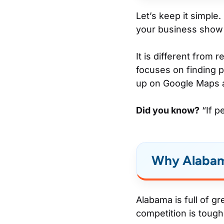
Let’s keep it simple.
your business show 
It is different from
focuses on finding p
up on Google Maps 
Did you know?
“If p
Why Alabam
Alabama is full of g
competition is tough