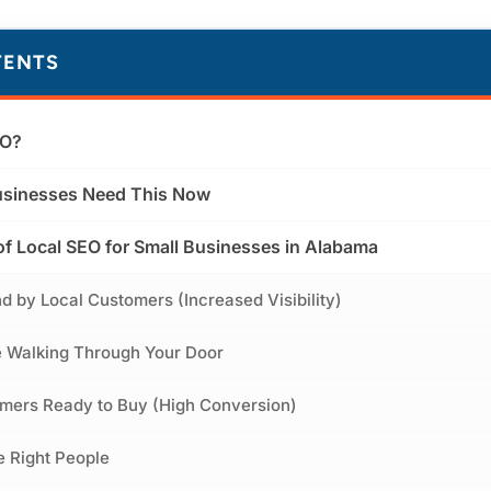
TENTS
EO?
sinesses Need This Now
of Local SEO for Small Businesses in Alabama
nd by Local Customers (Increased Visibility)
e Walking Through Your Door
omers Ready to Buy (High Conversion)
he Right People