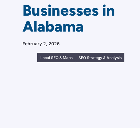
Businesses in
Alabama
February 2, 2026
Local SEO & Maps
SEO Strategy & Analysis