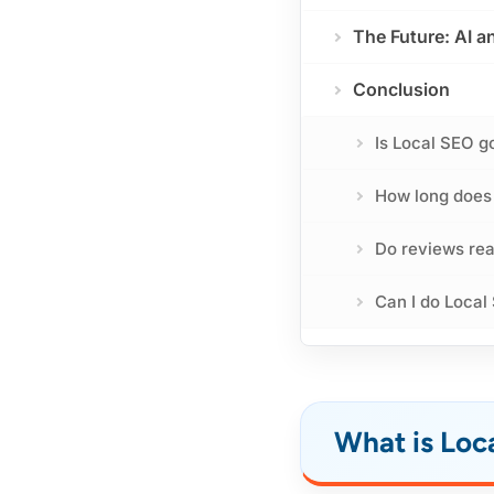
The Future: AI 
Conclusion
Is Local SEO g
How long does i
Do reviews rea
Can I do Local
What is Loc