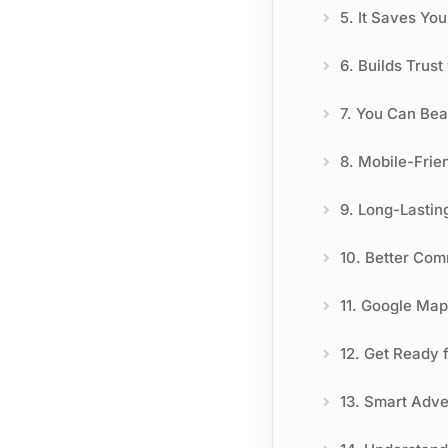
5. It Saves Yo
6. Builds Trus
7. You Can Bea
8. Mobile-Frie
9. Long-Lastin
10. Better Co
11. Google Map
12. Get Ready 
13. Smart Adve