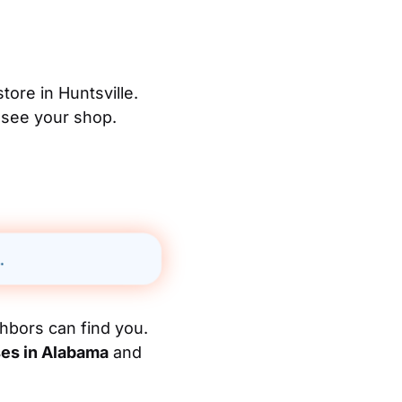
tore in Huntsville.
 see your shop.
.
hbors can find you.
ses in Alabama
and