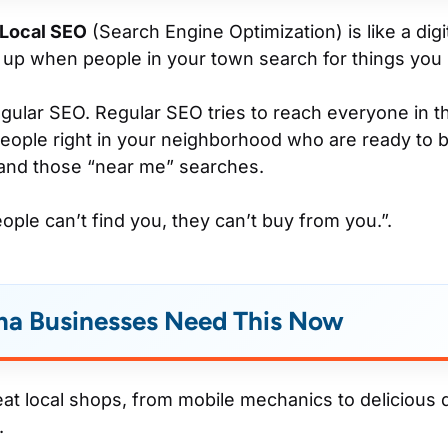
Local SEO
(Search Engine Optimization) is like a digi
up when people in your town search for things you s
 regular SEO. Regular SEO tries to reach everyone in 
eople right in your neighborhood who are ready to b
and those “near me” searches.
eople can’t find you, they can’t buy from you.”.
a Businesses Need This Now
reat local shops, from mobile mechanics to delicious 
.