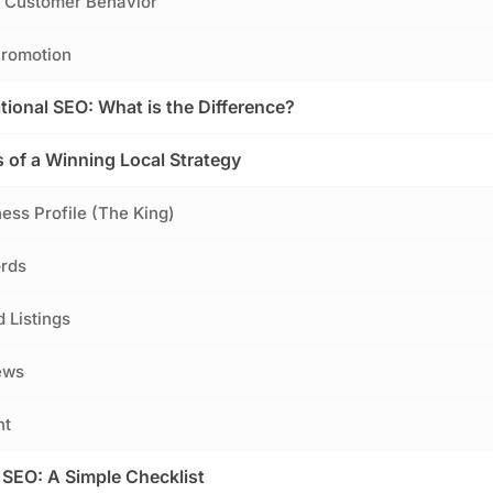
d Customer Behavior
Promotion
tional SEO: What is the Difference?
of a Winning Local Strategy
ness Profile (The King)
ords
d Listings
ews
nt
 SEO: A Simple Checklist