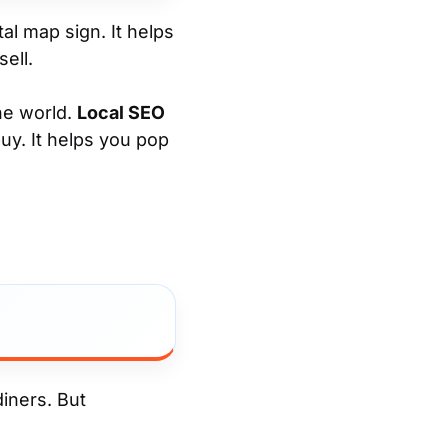
tal map sign. It helps
ell.
the world.
Local SEO
uy. It helps you pop
diners. But