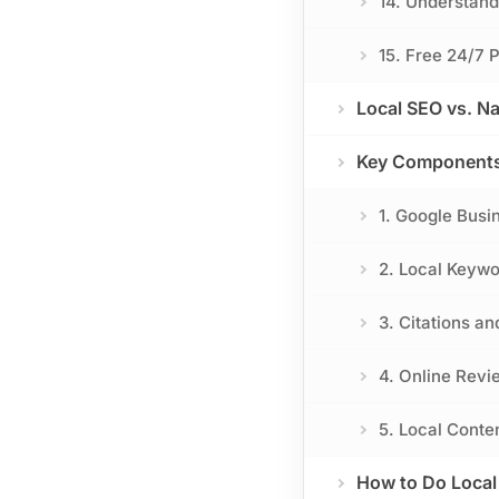
14. Understan
15. Free 24/7 
Local SEO vs. Na
Key Components 
1. Google Busi
2. Local Keyw
3. Citations an
4. Online Revi
5. Local Conte
How to Do Local