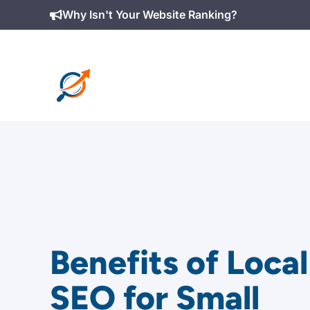
Skip
Why Isn't Your Website Ranking?
to
content
Benefits of Local
SEO for Small