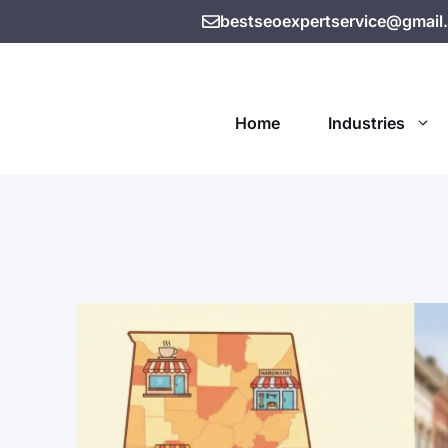
bestseoexpertservice@gmail
Home
Industries