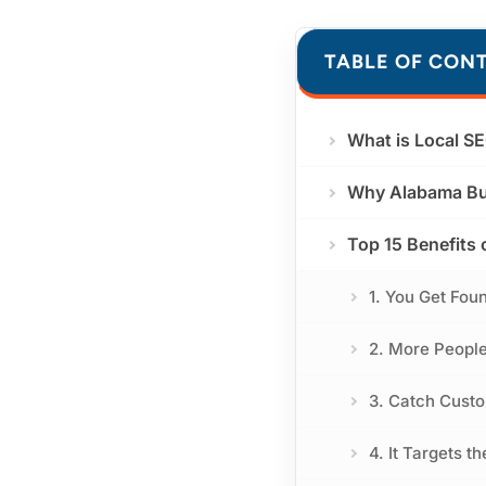
TABLE OF CON
What is Local S
Why Alabama Bu
Top 15 Benefits 
1. You Get Fou
2. More Peopl
3. Catch Cust
4. It Targets t