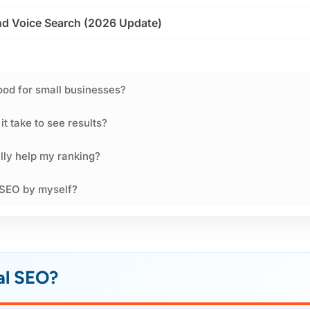
and Voice Search (2026 Update)
ood for small businesses?
t take to see results?
lly help my ranking?
 SEO by myself?
al SEO?