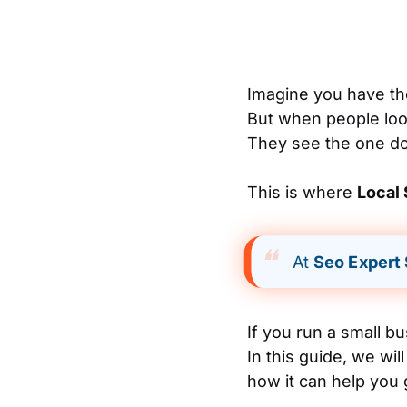
Imagine you have the
But when people look
They see the one dow
This is where
Local
At
Seo Expert
If you run a small b
In this guide, we wil
how it can help you 