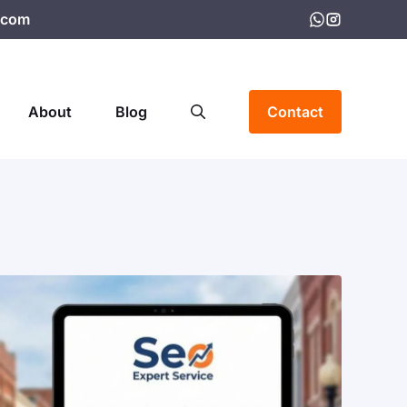
.com
About
Blog
Contact