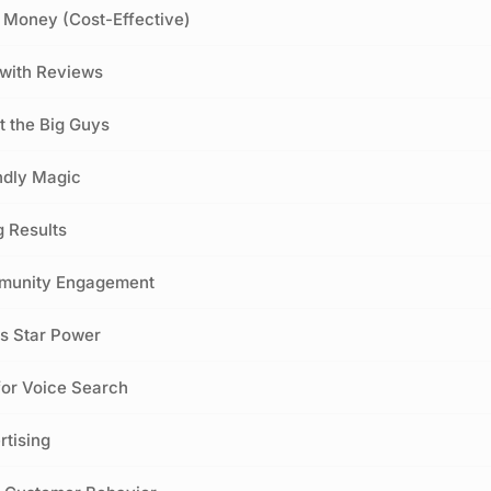
u Money (Cost-Effective)
t with Reviews
t the Big Guys
ndly Magic
g Results
mmunity Engagement
s Star Power
for Voice Search
rtising