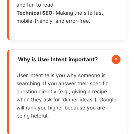
and fun to read.
Technical SEO:
Making the site fast,
mobile-friendly, and error-free.
Why is User Intent important?
User intent tells you
why
someone is
searching. If you answer their specific
question directly (e.g., giving a recipe
when they ask for “dinner ideas”), Google
will rank you higher because you are
being helpful.