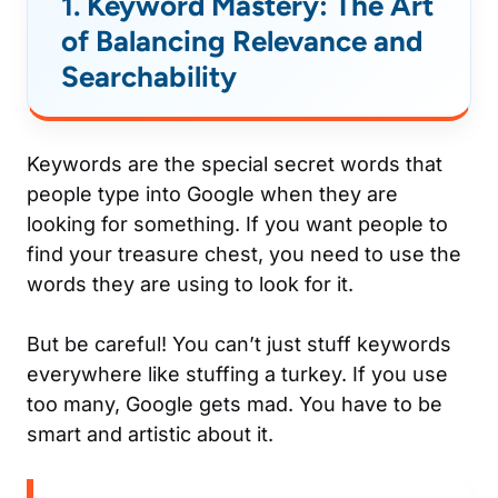
1. Keyword Mastery: The Art
of Balancing Relevance and
Searchability
Keywords are the special secret words that
people type into Google when they are
looking for something. If you want people to
find your treasure chest, you need to use the
words they are using to look for it.
But be careful! You can’t just stuff keywords
everywhere like stuffing a turkey. If you use
too many, Google gets mad. You have to be
smart and artistic about it.