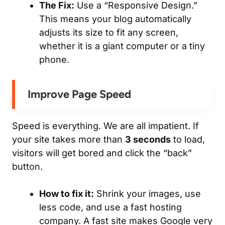
The Fix:
Use a “Responsive Design.”
This means your blog automatically
adjusts its size to fit any screen,
whether it is a giant computer or a tiny
phone.
Improve Page Speed
Speed is everything. We are all impatient. If
your site takes more than
3 seconds
to load,
visitors will get bored and click the “back”
button.
How to fix it:
Shrink your images, use
less code, and use a fast hosting
company. A fast site makes Google very