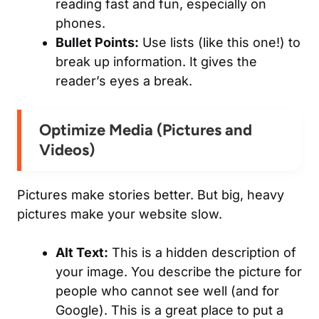
reading fast and fun, especially on
phones.
Bullet Points:
Use lists (like this one!) to
break up information. It gives the
reader’s eyes a break.
Optimize Media (Pictures and
Videos)
Pictures make stories better. But big, heavy
pictures make your website slow.
Alt Text:
This is a hidden description of
your image. You describe the picture for
people who cannot see well (and for
Google). This is a great place to put a