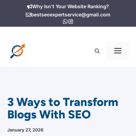
Skip
Why Isn't Your Website Ranking?
to
bestseoexpertservice@gmail.com
content
Me
3 Ways to Transform
Blogs With SEO
January 27, 2026