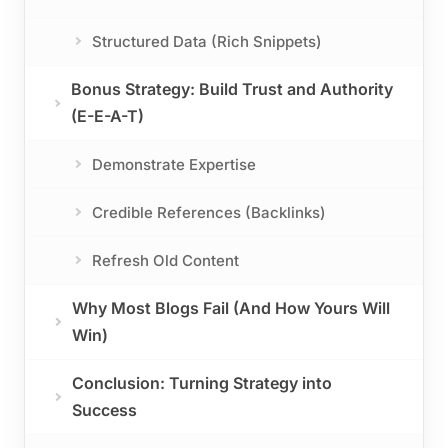
Structured Data (Rich Snippets)
Bonus Strategy: Build Trust and Authority
(E-E-A-T)
Demonstrate Expertise
Credible References (Backlinks)
Refresh Old Content
Why Most Blogs Fail (And How Yours Will
Win)
Conclusion: Turning Strategy into
Success