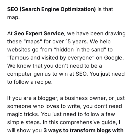
SEO (Search Engine Optimization)
is that
map.
At
Seo Expert Service
, we have been drawing
these “maps” for over 15 years. We help
websites go from “hidden in the sand” to
“famous and visited by everyone” on Google.
We know that you don’t need to be a
computer genius to win at SEO. You just need
to follow a recipe.
If you are a blogger, a business owner, or just
someone who loves to write, you don’t need
magic tricks. You just need to follow a few
simple steps. In this comprehensive guide, I
will show you
3 ways to transform blogs with