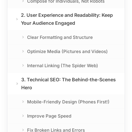
Compose for Individuals, Not Robots
2. User Experience and Readability: Keep
Your Audience Engaged
Clear Formatting and Structure
Optimize Media (Pictures and Videos)
Internal Linking (The Spider Web)
3. Technical SEO: The Behind-the-Scenes
Hero
Mobile-Friendly Design (Phones First!)
Improve Page Speed
Fix Broken Links and Errors