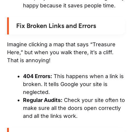
happy because it saves people time.
Fix Broken Links and Errors
Imagine clicking a map that says “Treasure
Here,” but when you walk there, it’s a cliff.
That is annoying!
404 Errors:
This happens when a link is
broken. It tells Google your site is
neglected.
Regular Audits:
Check your site often to
make sure all the doors open correctly
and all the links work.