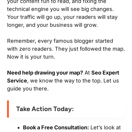
your content fun to read, and fixing the
technical engine you will see big changes.
Your traffic will go up, your readers will stay
longer, and your business will grow.
Remember, every famous blogger started
with zero readers. They just followed the map.
Now it is your turn.
Need help drawing your map?
At
Seo Expert
Service
, we know the way to the top. Let us
guide you there.
Take Action Today:
Book a Free Consultation:
Let’s look at