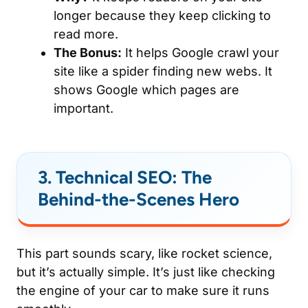
longer because they keep clicking to
read more.
The Bonus:
It helps Google crawl your
site like a spider finding new webs. It
shows Google which pages are
important.
3. Technical SEO: The
Behind-the-Scenes Hero
This part sounds scary, like rocket science,
but it’s actually simple. It’s just like checking
the engine of your car to make sure it runs