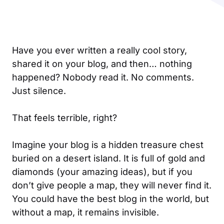
Have you ever written a really cool story,
shared it on your blog, and then… nothing
happened? Nobody read it. No comments.
Just silence.
That feels terrible, right?
Imagine your blog is a hidden treasure chest
buried on a desert island. It is full of gold and
diamonds (your amazing ideas), but if you
don’t give people a map, they will never find it.
You could have the best blog in the world, but
without a map, it remains invisible.