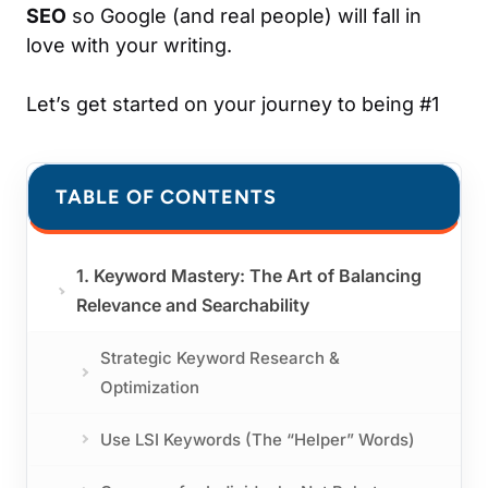
SEO
so Google (and real people) will fall in
love with your writing.
Let’s get started on your journey to being #1
TABLE OF CONTENTS
1. Keyword Mastery: The Art of Balancing
Relevance and Searchability
Strategic Keyword Research &
Optimization
Use LSI Keywords (The “Helper” Words)