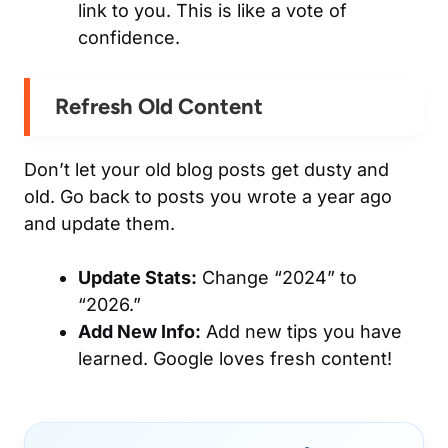
link
to
you. This is like a vote of
confidence.
Refresh Old Content
Don’t let your old blog posts get dusty and
old. Go back to posts you wrote a year ago
and update them.
Update Stats:
Change “2024” to
“2026.”
Add New Info:
Add new tips you have
learned. Google loves fresh content!