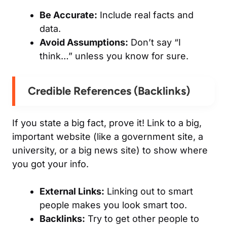
Be Accurate:
Include real facts and
data.
Avoid Assumptions:
Don’t say “I
think…” unless you know for sure.
Credible References (Backlinks)
If you state a big fact, prove it! Link to a big,
important website (like a government site, a
university, or a big news site) to show where
you got your info.
External Links:
Linking
out
to smart
people makes
you
look smart too.
Backlinks:
Try to get other people to