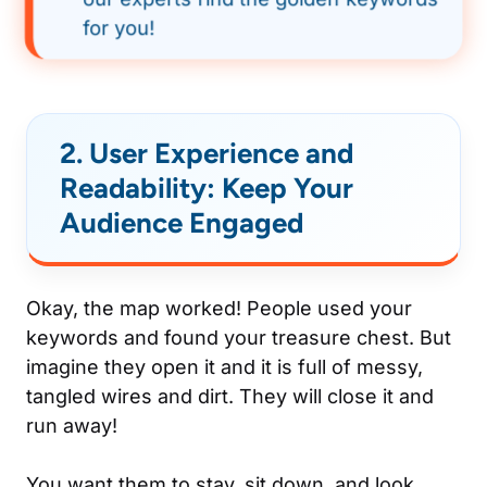
for you!
2. User Experience and
Readability: Keep Your
Audience Engaged
Okay, the map worked! People used your
keywords and found your treasure chest. But
imagine they open it and it is full of messy,
tangled wires and dirt. They will close it and
run away!
You want them to stay, sit down, and look