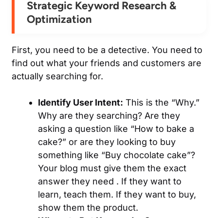
Strategic Keyword Research &
Optimization
First, you need to be a detective. You need to
find out what your friends and customers are
actually
searching for.
Identify User Intent:
This is the “Why.”
Why are they searching? Are they
asking a question like “How to bake a
cake?” or are they looking to buy
something like “Buy chocolate cake”?
Your blog must give them the
exact
answer they need . If they want to
learn, teach them. If they want to buy,
show them the product.