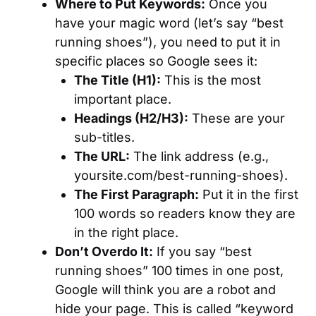
Where to Put Keywords:
Once you
have your magic word (let’s say “best
running shoes”), you need to put it in
specific places so Google sees it:
The Title (H1):
This is the most
important place.
Headings (H2/H3):
These are your
sub-titles.
The URL:
The link address (e.g.,
yoursite.com/best-running-shoes).
The First Paragraph:
Put it in the first
100 words so readers know they are
in the right place.
Don’t Overdo It:
If you say “best
running shoes” 100 times in one post,
Google will think you are a robot and
hide your page. This is called “keyword