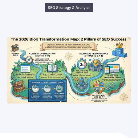
SEO Strategy & Analysis