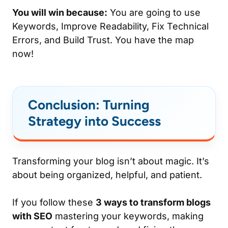
You will win because:
You are going to use
Keywords, Improve Readability, Fix Technical
Errors, and Build Trust. You have the map
now!
Conclusion: Turning
Strategy into Success
Transforming your blog isn’t about magic. It’s
about being organized, helpful, and patient.
If you follow these
3 ways to transform blogs
with SEO
mastering your keywords, making