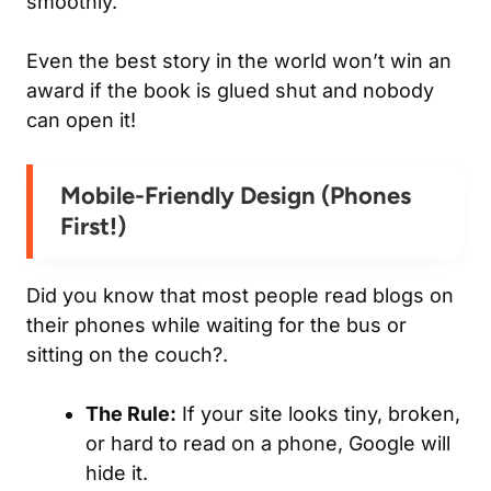
smoothly.
Even the best story in the world won’t win an
award if the book is glued shut and nobody
can open it!
Mobile-Friendly Design (Phones
First!)
Did you know that most people read blogs on
their phones while waiting for the bus or
sitting on the couch?.
The Rule:
If your site looks tiny, broken,
or hard to read on a phone, Google will
hide it.