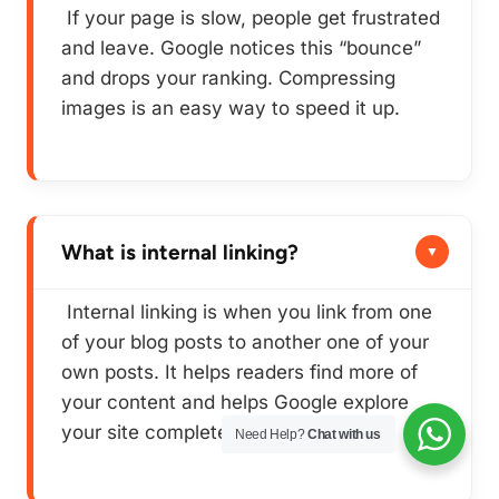
If your page is slow, people get frustrated
and leave. Google notices this “bounce”
and drops your ranking. Compressing
images is an easy way to speed it up.
What is internal linking?
Internal linking is when you link from one
of your blog posts to another one of
your
own
posts. It helps readers find more of
your content and helps Google explore
your site completely.
Need Help?
Chat with us