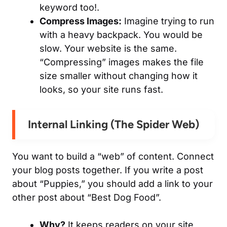
keyword too!.
Compress Images:
Imagine trying to run
with a heavy backpack. You would be
slow. Your website is the same.
“Compressing” images makes the file
size smaller without changing how it
looks, so your site runs fast.
Internal Linking (The Spider Web)
You want to build a “web” of content. Connect
your blog posts together. If you write a post
about “Puppies,” you should add a link to your
other post about “Best Dog Food”.
Why?
It keeps readers on your site