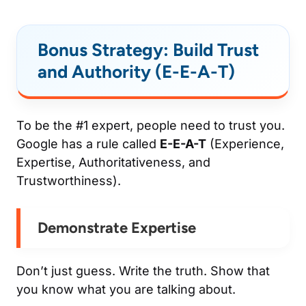
Bonus Strategy: Build Trust
and Authority (E-E-A-T)
To be the #1 expert, people need to trust you.
Google has a rule called
E-E-A-T
(Experience,
Expertise, Authoritativeness, and
Trustworthiness).
Demonstrate Expertise
Don’t just guess. Write the truth. Show that
you know what you are talking about.