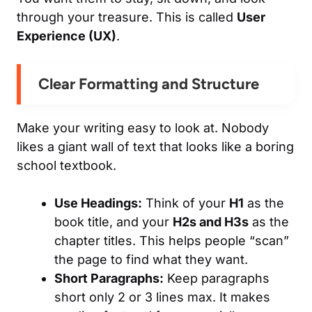
through your treasure. This is called
User
Experience (UX)
.
Clear Formatting and Structure
Make your writing easy to look at. Nobody
likes a giant wall of text that looks like a boring
school textbook.
Use Headings:
Think of your
H1
as the
book title, and your
H2s and H3s
as the
chapter titles. This helps people “scan”
the page to find what they want.
Short Paragraphs:
Keep paragraphs
short only 2 or 3 lines max. It makes