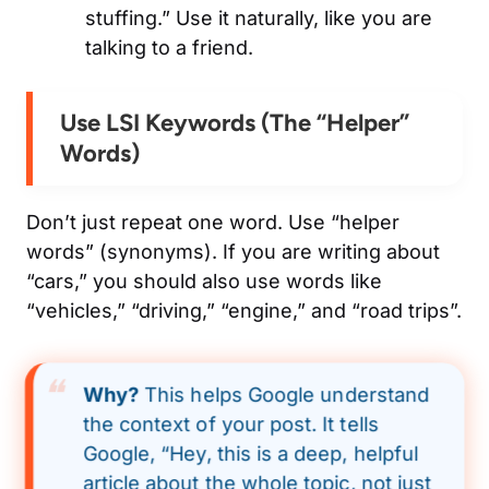
stuffing.” Use it naturally, like you are
talking to a friend.
Use LSI Keywords (The “Helper”
Words)
Don’t just repeat one word. Use “helper
words” (synonyms). If you are writing about
“cars,” you should also use words like
“vehicles,” “driving,” “engine,” and “road trips”.
Why?
This helps Google understand
the
context
of your post. It tells
Google, “Hey, this is a deep, helpful
article about the whole topic, not just