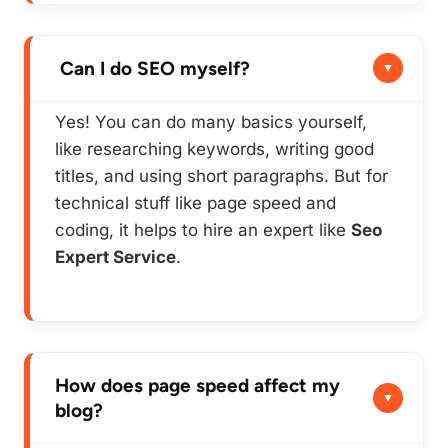
Can I do SEO myself?
Yes! You can do many basics yourself,
like researching keywords, writing good
titles, and using short paragraphs. But for
technical stuff like page speed and
coding, it helps to hire an expert like
Seo
Expert Service
.
How does page speed affect my
blog?