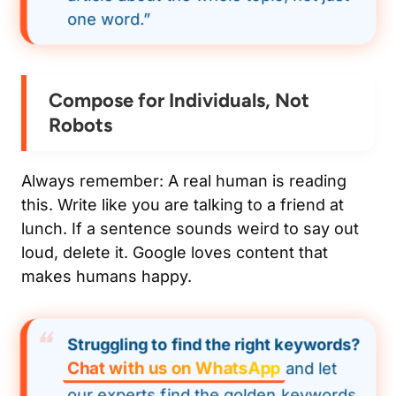
one word.”
Compose for Individuals, Not
Robots
Always remember: A real human is reading
this. Write like you are talking to a friend at
lunch. If a sentence sounds weird to say out
loud, delete it. Google loves content that
makes humans happy.
Struggling to find the right keywords?
Chat with us on WhatsApp
and let
our experts find the golden keywords