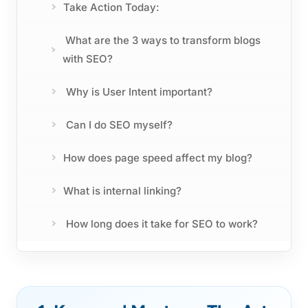
Take Action Today:
What are the 3 ways to transform blogs
with SEO?
Why is User Intent important?
Can I do SEO myself?
How does page speed affect my blog?
What is internal linking?
How long does it take for SEO to work?