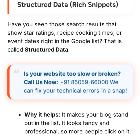
Structured Data (Rich Snippets)
Have you seen those search results that
show star ratings, recipe cooking times, or
event dates right in the Google list? That is
called
Structured Data
.
Is your website too slow or broken?
Call Us Now:
+91 85059-66000 We
can fix your technical errors in a snap!
Why it helps:
It makes your blog stand
out in the list. It looks fancy and
professional, so more people click on it.