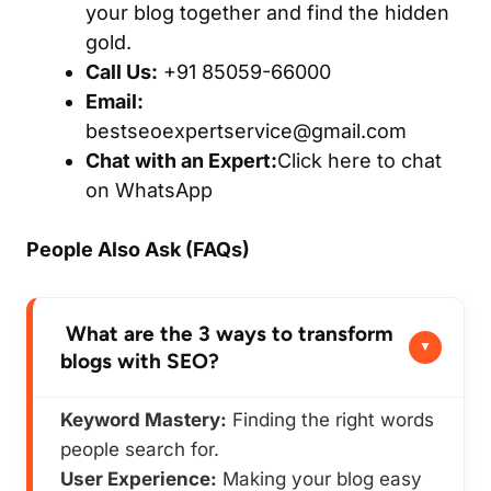
your blog together and find the hidden
gold.
Call Us:
+91 85059-66000
Email:
bestseoexpertservice@gmail.com
Chat with an Expert:
Click here to chat
on WhatsApp
People Also Ask (FAQs)
What are the 3 ways to transform
blogs with SEO?
Keyword Mastery:
Finding the right words
people search for.
User Experience:
Making your blog easy