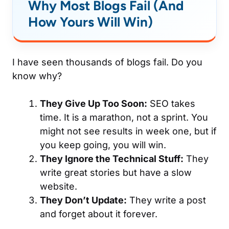
Why Most Blogs Fail (And
How Yours Will Win)
I have seen thousands of blogs fail. Do you
know why?
They Give Up Too Soon:
SEO takes
time. It is a marathon, not a sprint. You
might not see results in week one, but if
you keep going, you will win.
They Ignore the Technical Stuff:
They
write great stories but have a slow
website.
They Don’t Update:
They write a post
and forget about it forever.